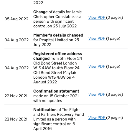
2022
Change
of details for Jamie
Christopher Constable as a
View PDF
(2 pages)
Change
of de
05 Aug 2022
person with significant
control on 25 July 2022
Member's details changed
View PDF
(1 page)
Member's de
04 Aug 2022
for Rcapital Limited on 25
July 2022
Registered office address
changed
from 5th Floor 24
Old Bond Street London
View PDF
(1 page)
Registered o
04 Aug 2022
W1S 4AW to 4th Floor 24
Old Bond Street Mayfair
London W1S 4AW on 4
August 2022
Confirmation statement
View PDF
(3 pages)
Confirmatio
22 Nov 2021
made on 15 October 2021
with no updates
Notification
of The Flight
and Partners Recovery Fund
View PDF
(2 pages)
Notification
22 Nov 2021
Limited as a person with
significant control on 6
April 2016