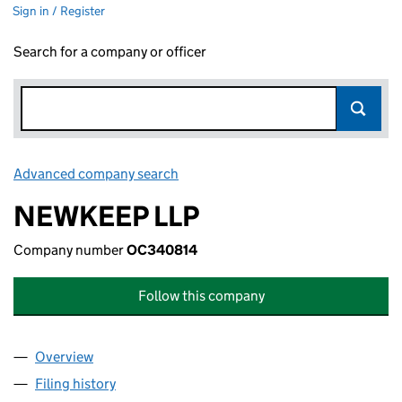
Sign in / Register
Search for a company or officer
Advanced company search
Link opens in new window
NEWKEEP LLP
Company number
OC340814
Follow this company
Overview
Company
for NEWKEEP LLP (OC340814)
Filing history
for NEWKEEP LLP (OC340814)