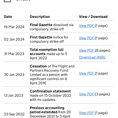
Company Results (links open in a new window)
Date
(document was filed at Companies House)
Description
(of the document filed at Companies H
View / Download
(PDF 
Final Gazette
dissolved via
View PDF
(1 page)
Final Gazett
19 Mar 2024
compulsory strike-off
First Gazette
notice for
View PDF
(1 page)
First Gazett
02 Jan 2024
compulsory strike-off
Total exemption full
View PDF
(8 pages)
Total exempt
31 Mar 2023
accounts
made up to 5
Download iXBRL
April 2022
Cessation
of The Flight and
Partners Recovery Fund
View PDF
(1 page)
Cessation
of
30 Jan 2023
Limited as a person with
significant control on 6
April 2016
Confirmation statement
View PDF
(3 pages)
Confirmatio
13 Jan 2023
made on 15 October 2022
with no updates
Previous accounting
period extended
from 29
View PDF
(1 page)
Previous acc
23 Sep 2022
December 2021 to 5 April