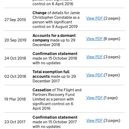
control on 6 April 2016
Change
of details for Jamie
Christopher Constable as a
View PDF
(2 pages)
Change
of de
27 Sep 2019
person with significant
control on 9 August 2019
Accounts for a dormant
View PDF
(6 pages)
Accounts fo
20 Sep 2019
company
made up to 29
December 2018
Confirmation statement
View PDF
(3 pages)
Confirmatio
24 Oct 2018
made on 15 October 2018
with no updates
Total exemption full
View PDF
(7 pages)
Total exempt
02 Oct 2018
accounts
made up to 29
December 2017
Cessation
of The Flight and
Partners Recovery Fund
View PDF
(1 page)
Cessation
of
19 Mar 2018
Limited as a person with
significant control on 6
April 2016
Confirmation statement
View PDF
(3 pages)
Confirmatio
23 Oct 2017
made on 15 October 2017
with no updates