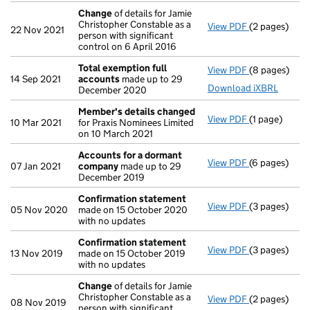
Change
of details for Jamie
Christopher Constable as a
View PDF
(2 pages)
Change
of de
22 Nov 2021
person with significant
control on 6 April 2016
Total exemption full
View PDF
(8 pages)
Total exempt
14 Sep 2021
accounts
made up to 29
Download iXBRL
December 2020
Member's details changed
View PDF
(1 page)
Member's de
10 Mar 2021
for Praxis Nominees Limited
on 10 March 2021
Accounts for a dormant
View PDF
(6 pages)
Accounts fo
07 Jan 2021
company
made up to 29
December 2019
Confirmation statement
View PDF
(3 pages)
Confirmatio
05 Nov 2020
made on 15 October 2020
with no updates
Confirmation statement
View PDF
(3 pages)
Confirmatio
13 Nov 2019
made on 15 October 2019
with no updates
Change
of details for Jamie
Christopher Constable as a
View PDF
(2 pages)
Change
of de
08 Nov 2019
person with significant