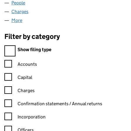
People
for NEWKEEP LLP (OC340814)
Charges
for NEWKEEP LLP (OC340814)
More
for NEWKEEP LLP (OC340814)
Filter by category
Filter by category
Show filing type
Confirmation statement filters, selecting an input will reload t
Accounts
Capital
Charges
Confirmation statement filters, selecting an input will reload t
Confirmation statements / Annual returns
Incorporation
Officers