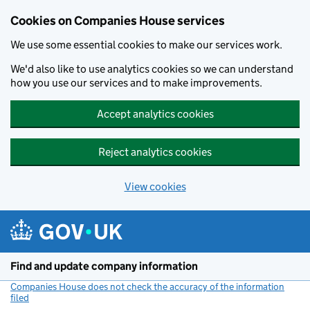
Cookies on Companies House services
We use some essential cookies to make our services work.
We'd also like to use analytics cookies so we can understand
how you use our services and to make improvements.
Accept analytics cookies
Reject analytics cookies
View cookies
Skip to main content
Find and update company information
Companies House does not check the accuracy of the information
filed
(link opens a new window)