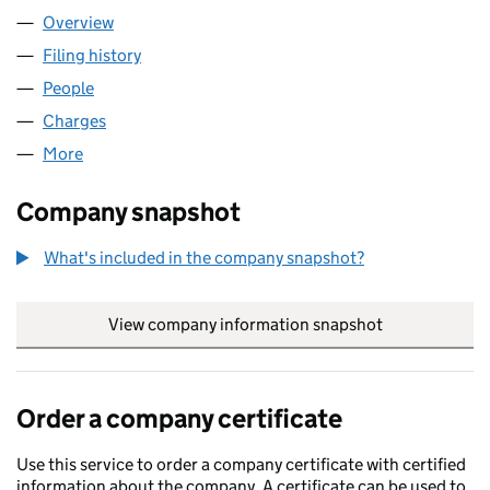
Overview
Company
for LEADENHALL NO 501 LLP (OC340245)
Filing history
for LEADENHALL NO 501 LLP (OC340245)
People
for LEADENHALL NO 501 LLP (OC340245)
Charges
for LEADENHALL NO 501 LLP (OC340245)
More
for LEADENHALL NO 501 LLP (OC340245)
Company snapshot
What's included in the company snapshot?
View company information snapshot
link opens in
Order a company certificate
Use this service to order a company certificate with certified
information about the company. A certificate can be used to