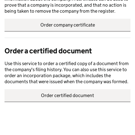
prove that a company is incorporated, and that no action is
being taken to remove the company from the register.
Order company certificate
Order a certified document
Use this service to order a certified copy of a document from
the company's filing history. You can also use this service to
order an incorporation package, which includes the
documents that were issued when the company was formed.
Order certified document