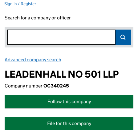
Sign in / Register
Search for a company or officer
Advanced company search
Link opens in new window
LEADENHALL NO 501 LLP
Company number
OC340245
Follow this company
File for this company