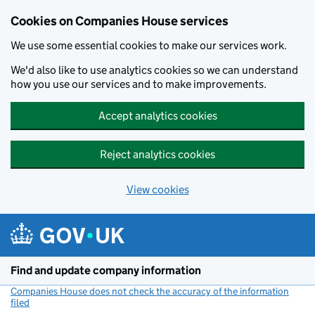
Cookies on Companies House services
We use some essential cookies to make our services work.
We'd also like to use analytics cookies so we can understand
how you use our services and to make improvements.
Accept analytics cookies
Reject analytics cookies
View cookies
Skip to main content
Find and update company information
Companies House does not check the accuracy of the information
filed
(link opens a new window)