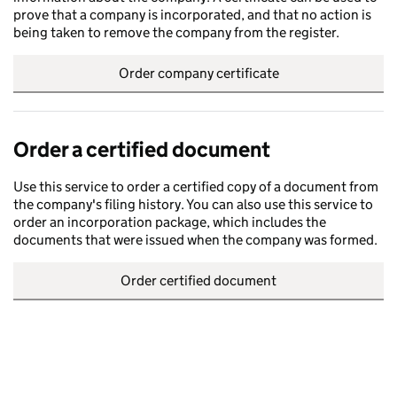
prove that a company is incorporated, and that no action is
being taken to remove the company from the register.
Order company certificate
Order a certified document
Use this service to order a certified copy of a document from
the company's filing history. You can also use this service to
order an incorporation package, which includes the
documents that were issued when the company was formed.
Order certified document