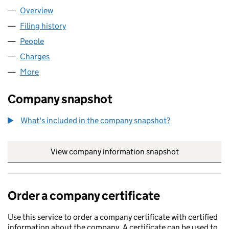
Overview
Company
for LEADENHALL NO 500 LLP (OC340242)
Filing history
for LEADENHALL NO 500 LLP (OC340242)
People
for LEADENHALL NO 500 LLP (OC340242)
Charges
for LEADENHALL NO 500 LLP (OC340242)
More
for LEADENHALL NO 500 LLP (OC340242)
Company snapshot
What's included in the company snapshot?
View company information snapshot
link opens in
Order a company certificate
Use this service to order a company certificate with certified
information about the company. A certificate can be used to