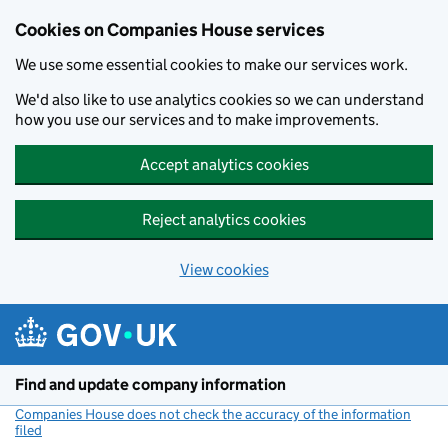
Cookies on Companies House services
We use some essential cookies to make our services work.
We'd also like to use analytics cookies so we can understand
how you use our services and to make improvements.
Accept analytics cookies
Reject analytics cookies
View cookies
Skip to main content
Find and update company information
Companies House does not check the accuracy of the information
filed
(link opens a new window)