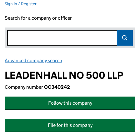
Sign in / Register
Search for a company or officer
Advanced company search
Link opens in new window
LEADENHALL NO 500 LLP
Company number
OC340242
Follow this company
File for this company