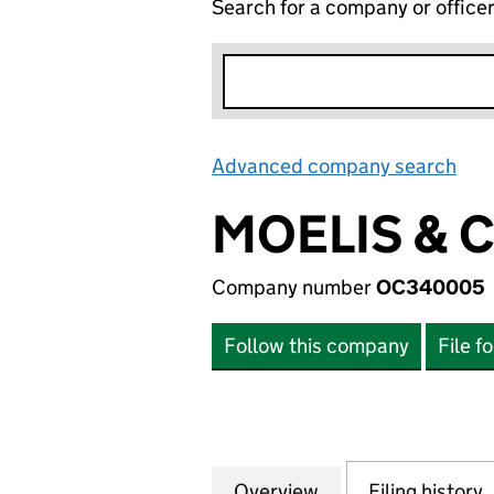
Search for a company or office
Advanced company search
Lin
MOELIS & 
Company number
OC340005
Follow this company
File f
Overview
Company
for MOELIS & CO
Filing history