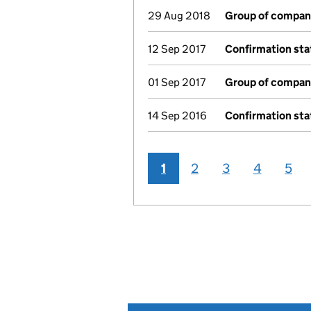
29 Aug 2018
Group of compan
12 Sep 2017
Confirmation st
01 Sep 2017
Group of compan
14 Sep 2016
Confirmation st
1
2
3
4
5