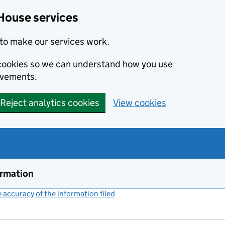
House services
to make our services work.
s cookies so we can understand how you use
ovements.
Reject analytics cookies
View cookies
ormation
accuracy of the information filed
(link opens a new window)