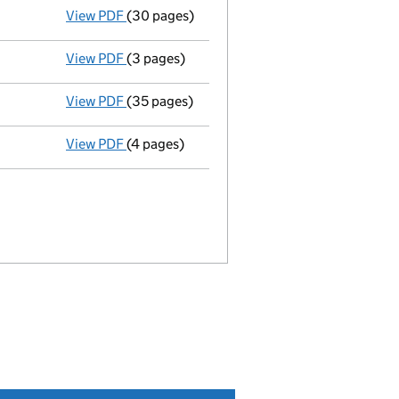
View PDF
(30 pages)
Group of companies' accounts
made up to 
View PDF
(3 pages)
Confirmation statement
made on 9 Septemb
View PDF
(35 pages)
Group of companies' accounts
made up to 
View PDF
(4 pages)
Confirmation statement
made on 9 Septemb