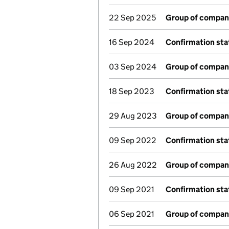
22 Sep 2025
Group of compan
16 Sep 2024
Confirmation st
03 Sep 2024
Group of compan
18 Sep 2023
Confirmation st
29 Aug 2023
Group of compan
09 Sep 2022
Confirmation st
26 Aug 2022
Group of compan
09 Sep 2021
Confirmation st
06 Sep 2021
Group of compan