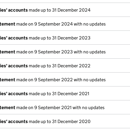
ies' accounts
made up to 31 December 2024
atement
made on 9 September 2024 with no updates
ies' accounts
made up to 31 December 2023
atement
made on 9 September 2023 with no updates
ies' accounts
made up to 31 December 2022
atement
made on 9 September 2022 with no updates
ies' accounts
made up to 31 December 2021
atement
made on 9 September 2021 with no updates
ies' accounts
made up to 31 December 2020