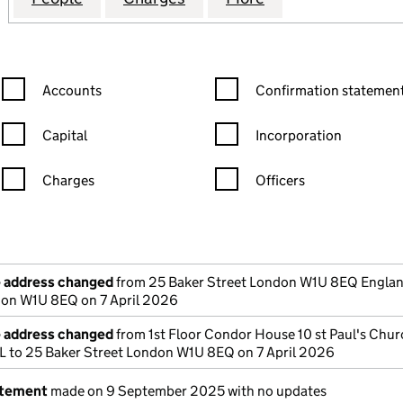
Confirmation statement filters, selecting an input will reload the
Confirmation statement filters
Accounts
Confirmation statement
Capital
Incorporation
Charges
Officers
n in a new window)
mpanies House)
the document filed at Companies House)
e address changed
from 25 Baker Street London W1U 8EQ Englan
don W1U 8EQ on 7 April 2026
e address changed
from 1st Floor Condor House 10 st Paul's Chu
to 25 Baker Street London W1U 8EQ on 7 April 2026
atement
made on 9 September 2025 with no updates