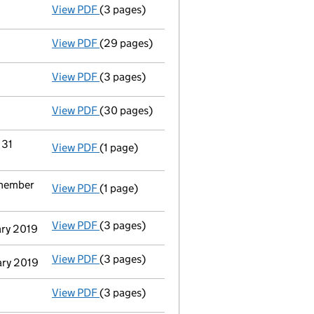
View PDF
(3 pages)
Confirmation statement
made on 9 Septemb
View PDF
(29 pages)
Group of companies' accounts
made up to 
View PDF
(3 pages)
Confirmation statement
made on 9 Septemb
View PDF
(30 pages)
Group of companies' accounts
made up to 
 31
View PDF
(1 page)
Termination of appointment
of Moelis & C
 member
View PDF
(1 page)
Termination of appointment
of Moelis & Co
View PDF
(3 pages)
Appointment
of Moelis & Company Uk Holdi
ary 2019
View PDF
(3 pages)
Appointment
of Moelis & Company Uk Holdi
ary 2019
View PDF
(3 pages)
Confirmation statement
made on 9 Septemb