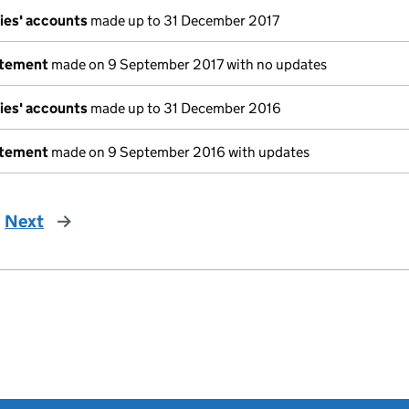
ies' accounts
made up to 31 December 2017
atement
made on 9 September 2017 with no updates
ies' accounts
made up to 31 December 2016
atement
made on 9 September 2016 with updates
Next
page