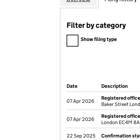
Filter by category
Filter by category
Show filing type
Company Results (links ope
Date
(document was filed at Co
Description
(of 
Registered offic
07 Apr 2026
Baker Street Lon
Registered offic
07 Apr 2026
London EC4M 8AL 
22 Sep 2025
Confirmation st