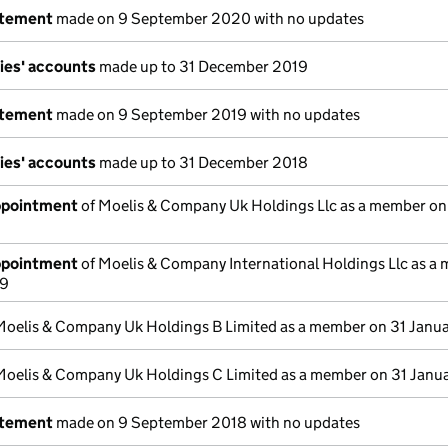
atement
made on 9 September 2020 with no updates
ies' accounts
made up to 31 December 2019
atement
made on 9 September 2019 with no updates
ies' accounts
made up to 31 December 2018
appointment
of Moelis & Company Uk Holdings Llc as a member on
appointment
of Moelis & Company International Holdings Llc as a
19
Moelis & Company Uk Holdings B Limited as a member on 31 Janu
Moelis & Company Uk Holdings C Limited as a member on 31 Janu
atement
made on 9 September 2018 with no updates