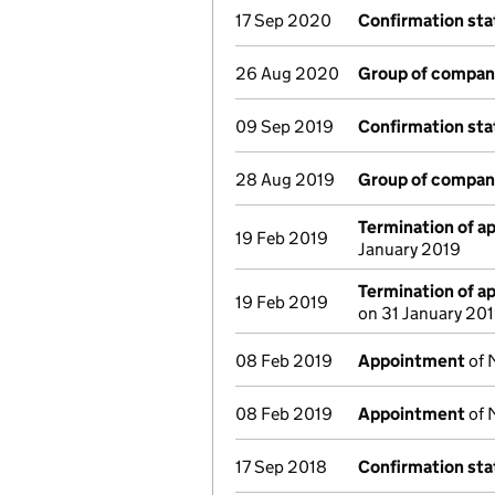
17 Sep 2020
Confirmation st
26 Aug 2020
Group of compan
09 Sep 2019
Confirmation st
28 Aug 2019
Group of compan
Termination of 
19 Feb 2019
January 2019
Termination of 
19 Feb 2019
on 31 January 20
08 Feb 2019
Appointment
of 
08 Feb 2019
Appointment
of 
17 Sep 2018
Confirmation st