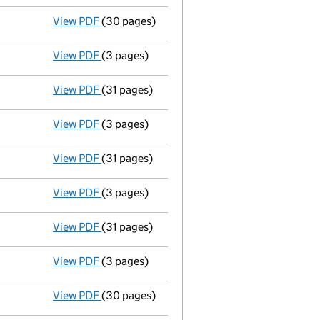
View PDF
(30 pages)
Group of companies' accounts
made up to 
View PDF
(3 pages)
Confirmation statement
made on 9 Septemb
View PDF
(31 pages)
Group of companies' accounts
made up to 
View PDF
(3 pages)
Confirmation statement
made on 9 Septemb
View PDF
(31 pages)
Group of companies' accounts
made up to 
View PDF
(3 pages)
Confirmation statement
made on 9 Septemb
View PDF
(31 pages)
Group of companies' accounts
made up to 
View PDF
(3 pages)
Confirmation statement
made on 9 Septemb
View PDF
(30 pages)
Group of companies' accounts
made up to 