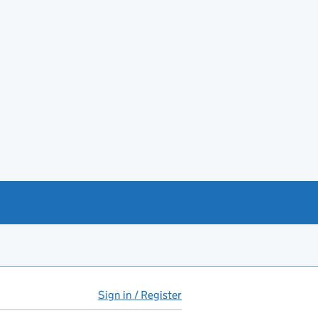
Sign in / Register