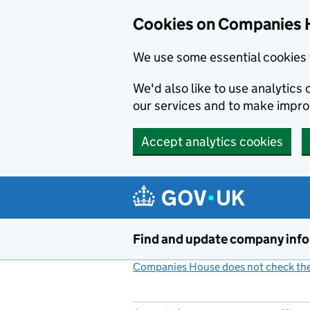
Cookies on Companies 
We use some essential cookies 
We'd also like to use analytic
our services and to make impr
Accept analytics cookies
Skip to main content
Find and update company inf
Companies House does not check the 