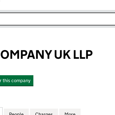
r
k opens in new window
COMPANY UK LLP
or this company
MPANY UK LLP (OC340005)
for MOELIS & COMPANY UK LLP (OC340005)
People
for MOELIS & COMPANY UK LLP (OC340
Charges
for MOELIS & COMPANY UK
More
for MOELIS & C