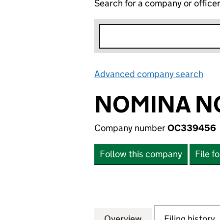
Search for a company or office
Advanced company search
Lin
NOMINA NO
Company number
OC339456
Follow this company
File f
Overview
Company
for NOMINA NO 4
Filing history