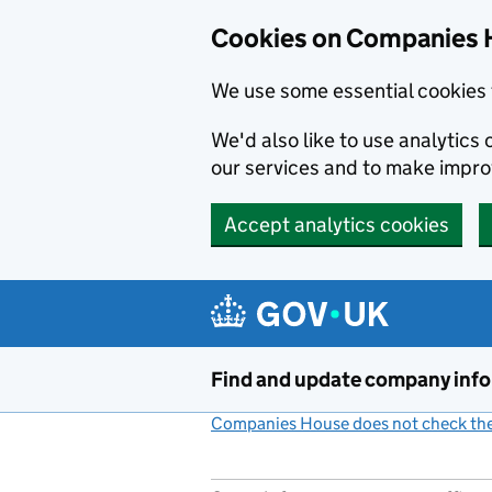
Cookies on Companies 
We use some essential cookies 
We'd also like to use analytic
our services and to make impr
Accept analytics cookies
Skip to main content
Find and update company inf
Companies House does not check the 