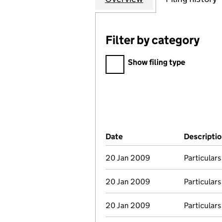
Filter by category
Filter by category
Show filing type
Company Results (links ope
Date
(document was filed at Co
Descripti
20 Jan 2009
Particulars
20 Jan 2009
Particulars
20 Jan 2009
Particulars