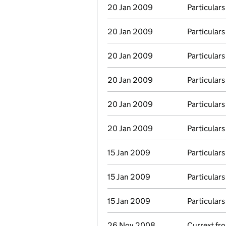
20 Jan 2009
Particulars
20 Jan 2009
Particulars
20 Jan 2009
Particulars
20 Jan 2009
Particulars
20 Jan 2009
Particulars
20 Jan 2009
Particulars
15 Jan 2009
Particulars
15 Jan 2009
Particulars
15 Jan 2009
Particulars
26 Nov 2008
Currext f