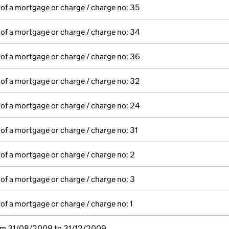
 of a mortgage or charge / charge no: 35
 of a mortgage or charge / charge no: 34
 of a mortgage or charge / charge no: 36
 of a mortgage or charge / charge no: 32
 of a mortgage or charge / charge no: 24
 of a mortgage or charge / charge no: 31
 of a mortgage or charge / charge no: 2
 of a mortgage or charge / charge no: 3
 of a mortgage or charge / charge no: 1
rom 31/08/2009 to 31/12/2009