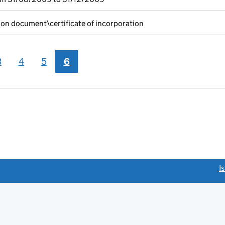
ion document\certificate of incorporation
3
4
5
6
link opens a new window)
I