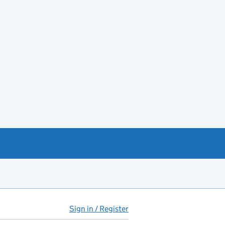
Sign in / Register