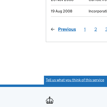
19 Aug 2008
Incorporat
Previous
page
1
2
Tell us what you think of this service
(