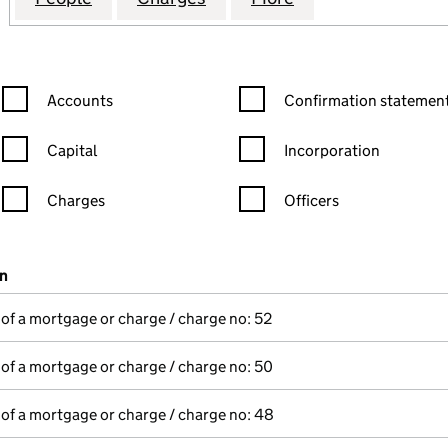
Confirmation statement filters, selecting an input will reload the
Confirmation statement filters
Accounts
Confirmation statement
Capital
Incorporation
Charges
Officers
n in a new window)
mpanies House)
on
(of the document filed at Companies House)
 of a mortgage or charge / charge no: 52
 of a mortgage or charge / charge no: 50
 of a mortgage or charge / charge no: 48