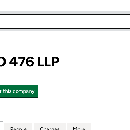
r
k opens in new window
 476 LLP
or this company
76 LLP (OC339456)
for NOMINA NO 476 LLP (OC339456)
People
for NOMINA NO 476 LLP (OC339456)
Charges
for NOMINA NO 476 LLP (
More
for NOMINA NO 