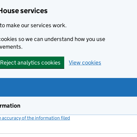
House services
to make our services work.
s cookies so we can understand how you use
ovements.
Reject analytics cookies
View cookies
ormation
accuracy of the information filed
(link opens a new window)