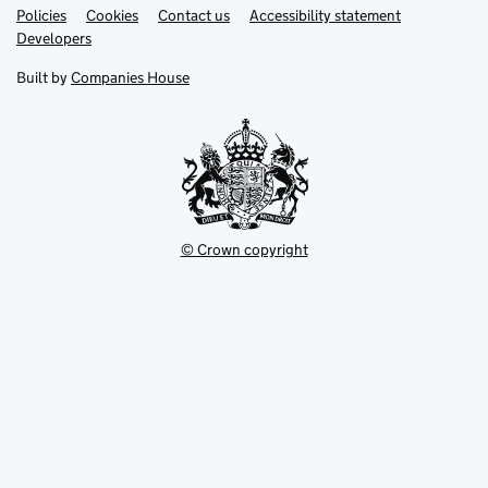
Link
Link
Policies
Support links
Cookies
Contact us
Accessibility statement
opens
opens
Link
Developers
in
in
opens
new
new
in
Built by
Companies House
tab
tab
new
tab
© Crown copyright