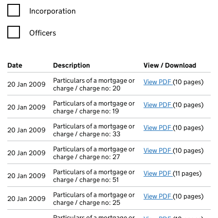
Incorporation
Officers
Company Results (links open in a new window)
Date
(document was filed at Companies House)
Description
(of the document filed at Companies Ho
View / Download
(PDF f
Particulars of a mortgage or
View PDF
(10 pages)
Particulars of
20 Jan 2009
charge / charge no: 20
Particulars of a mortgage or
View PDF
(10 pages)
Particulars of
20 Jan 2009
charge / charge no: 19
Particulars of a mortgage or
View PDF
(10 pages)
Particulars of
20 Jan 2009
charge / charge no: 33
Particulars of a mortgage or
View PDF
(10 pages)
Particulars of
20 Jan 2009
charge / charge no: 27
Particulars of a mortgage or
View PDF
(11 pages)
Particulars of 
20 Jan 2009
charge / charge no: 51
Particulars of a mortgage or
View PDF
(10 pages)
Particulars of
20 Jan 2009
charge / charge no: 25
Particulars of a mortgage or