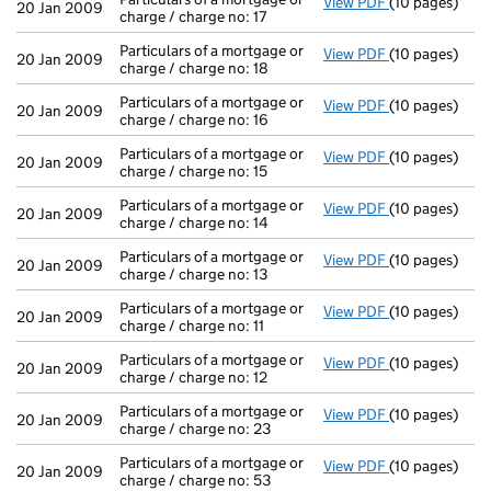
View PDF
(10 pages)
Particulars of 
20 Jan 2009
charge / charge no: 17
Particulars of a mortgage or
View PDF
(10 pages)
Particulars of
20 Jan 2009
charge / charge no: 18
Particulars of a mortgage or
View PDF
(10 pages)
Particulars of
20 Jan 2009
charge / charge no: 16
Particulars of a mortgage or
View PDF
(10 pages)
Particulars of 
20 Jan 2009
charge / charge no: 15
Particulars of a mortgage or
View PDF
(10 pages)
Particulars of
20 Jan 2009
charge / charge no: 14
Particulars of a mortgage or
View PDF
(10 pages)
Particulars of 
20 Jan 2009
charge / charge no: 13
Particulars of a mortgage or
View PDF
(10 pages)
Particulars of 
20 Jan 2009
charge / charge no: 11
Particulars of a mortgage or
View PDF
(10 pages)
Particulars of 
20 Jan 2009
charge / charge no: 12
Particulars of a mortgage or
View PDF
(10 pages)
Particulars of
20 Jan 2009
charge / charge no: 23
Particulars of a mortgage or
View PDF
(10 pages)
Particulars of
20 Jan 2009
charge / charge no: 53