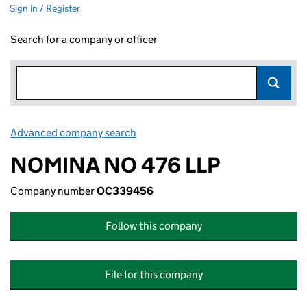
Sign in / Register
Search for a company or officer
Advanced company search
Link opens in new window
NOMINA NO 476 LLP
Company number
OC339456
Follow this company
File for this company