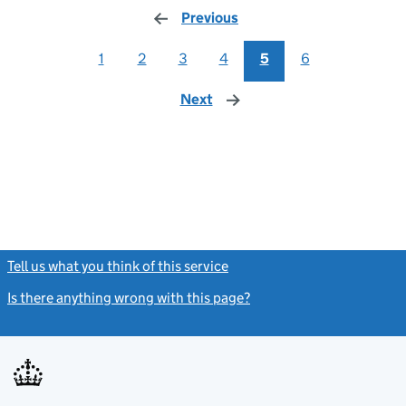
Previous
page
1
2
3
4
5
6
Next
page
Tell us what you think of this service
(link opens a new window)
Is there anything wrong with this page?
(link opens a new windo