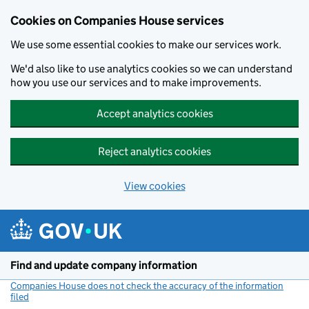
Cookies on Companies House services
We use some essential cookies to make our services work.
We'd also like to use analytics cookies so we can understand
how you use our services and to make improvements.
Accept analytics cookies
Reject analytics cookies
View cookies
Skip to main content
Find and update company information
Companies House does not check the accuracy of the information
filed
(link opens a new window)