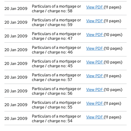
Particulars of a mortgage or
View PDF
(11 pages)
Particulars of 
20 Jan 2009
charge / charge no: 58
Particulars of a mortgage or
View PDF
(11 pages)
Particulars of 
20 Jan 2009
charge / charge no: 59
Particulars of a mortgage or
View PDF
(10 pages)
Particulars of
20 Jan 2009
charge / charge no: 47
Particulars of a mortgage or
View PDF
(10 pages)
Particulars of
20 Jan 2009
charge / charge no: 46
Particulars of a mortgage or
View PDF
(10 pages)
Particulars of
20 Jan 2009
charge / charge no: 45
Particulars of a mortgage or
View PDF
(11 pages)
Particulars of 
20 Jan 2009
charge / charge no: 57
Particulars of a mortgage or
View PDF
(10 pages)
Particulars of
20 Jan 2009
charge / charge no: 56
Particulars of a mortgage or
View PDF
(11 pages)
Particulars of 
20 Jan 2009
charge / charge no: 55
Particulars of a mortgage or
View PDF
(11 pages)
Particulars of 
20 Jan 2009
charge / charge no: 54