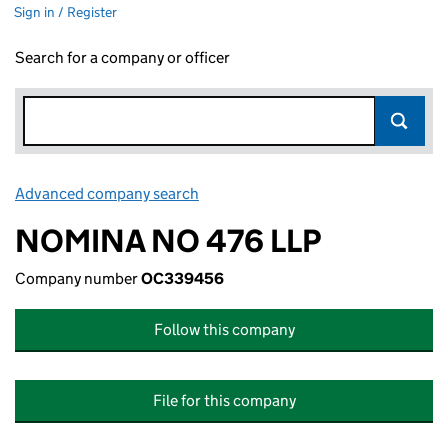
Sign in / Register
Search for a company or officer
Advanced company search
Link opens in new window
NOMINA NO 476 LLP
Company number
OC339456
Follow this company
File for this company