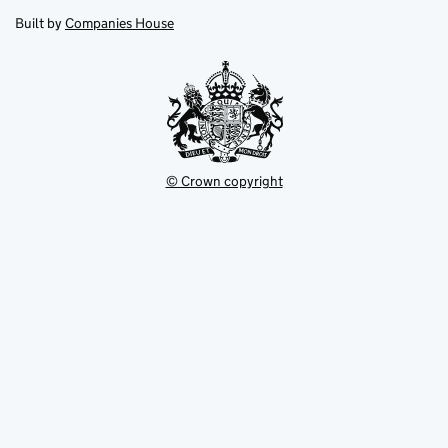
opens
new
new
in
Built by
Companies House
tab
tab
new
tab
© Crown copyright