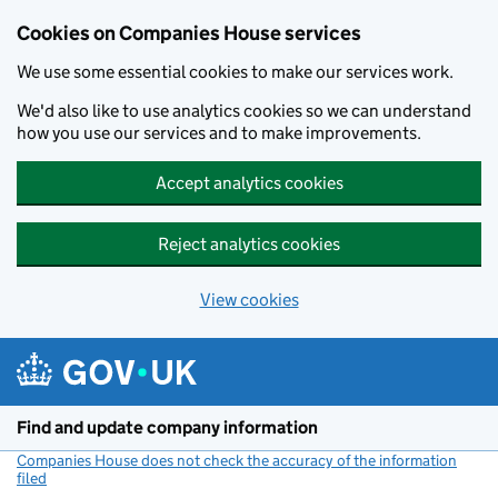
Cookies on Companies House services
We use some essential cookies to make our services work.
We'd also like to use analytics cookies so we can understand
how you use our services and to make improvements.
Accept analytics cookies
Reject analytics cookies
View cookies
Skip to main content
Find and update company information
Companies House does not check the accuracy of the information
filed
(link opens a new window)