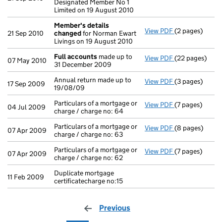
Designated Member No 1
Limited on 19 August 2010
Member's details
View PDF
(2 pages)
Member's det
21 Sep 2010
changed
for Norman Ewart
Livings on 19 August 2010
Full accounts
made up to
View PDF
(22 pages)
Full accounts
07 May 2010
31 December 2009
Annual return made up to
View PDF
(3 pages)
Annual return 
17 Sep 2009
19/08/09
Particulars of a mortgage or
View PDF
(7 pages)
Particulars of 
04 Jul 2009
charge / charge no: 64
Particulars of a mortgage or
View PDF
(8 pages)
Particulars of 
07 Apr 2009
charge / charge no: 63
Particulars of a mortgage or
View PDF
(7 pages)
Particulars of 
07 Apr 2009
charge / charge no: 62
Duplicate mortgage
11 Feb 2009
certificatecharge no:15
Previous
page