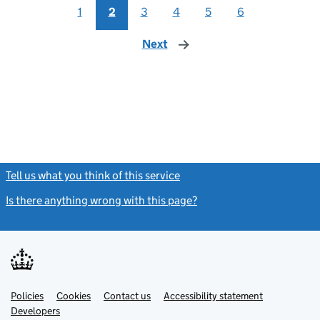
1
2
3
4
5
6
Next
page
Tell us what you think of this service
(link opens a new window)
Is there anything wrong with this page?
(link opens a new windo
Link
Link
Policies
Support links
Cookies
Contact us
Accessibility statement
opens
opens
Link
Developers
in
in