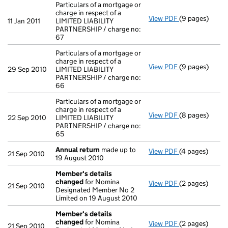
Particulars of a mortgage or
charge in respect of a
View PDF
(9 pages)
Particulars of 
11 Jan 2011
LIMITED LIABILITY
PARTNERSHIP / charge no:
67
Particulars of a mortgage or
charge in respect of a
View PDF
(9 pages)
Particulars of
29 Sep 2010
LIMITED LIABILITY
PARTNERSHIP / charge no:
66
Particulars of a mortgage or
charge in respect of a
View PDF
(8 pages)
Particulars of 
22 Sep 2010
LIMITED LIABILITY
PARTNERSHIP / charge no:
65
Annual return
made up to
View PDF
(4 pages)
Annual return
21 Sep 2010
19 August 2010
Member's details
changed
for Nomina
View PDF
(2 pages)
Member's det
21 Sep 2010
Designated Member No 2
Limited on 19 August 2010
Member's details
changed
for Nomina
View PDF
(2 pages)
Member's det
21 Sep 2010