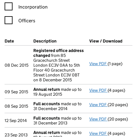
Incorporation
Officers
Company Results (links open in a new window)
Date
(document was filed at Companies House)
Description
(of the document filed at Companies Ho
View / Download
(PDF f
Registered office address
changed
from 85
Gracechurch Street
View PDF
(1 page)
Registered of
08 Dec 2015
London EC3V 0AA to 5th
Floor 40 Gracechurch
Street London EC3V 0BT
on 8 December 2015
Annual return
made up to
View PDF
(4 pages)
Annual return
09 Sep 2015
19 August 2015
Full accounts
made up to
View PDF
(20 pages)
Full accounts
08 Sep 2015
31 December 2014
Full accounts
made up to
View PDF
(20 pages)
Full accounts
12 Sep 2014
31 December 2013
Annual return
made up to
View PDF
(4 pages)
Annual return
23 Sep 2013