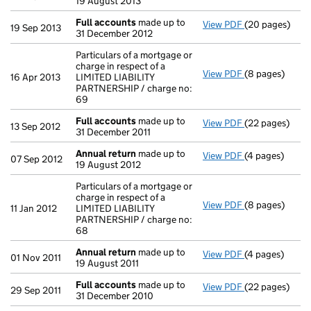
19 August 2013
Full accounts
made up to
View PDF
(20 pages)
Full accounts
19 Sep 2013
31 December 2012
Particulars of a mortgage or
charge in respect of a
View PDF
(8 pages)
Particulars of
16 Apr 2013
LIMITED LIABILITY
PARTNERSHIP / charge no:
69
Full accounts
made up to
View PDF
(22 pages)
Full accounts
13 Sep 2012
31 December 2011
Annual return
made up to
View PDF
(4 pages)
Annual return
07 Sep 2012
19 August 2012
Particulars of a mortgage or
charge in respect of a
View PDF
(8 pages)
Particulars of
11 Jan 2012
LIMITED LIABILITY
PARTNERSHIP / charge no:
68
Annual return
made up to
View PDF
(4 pages)
Annual return
01 Nov 2011
19 August 2011
Full accounts
made up to
View PDF
(22 pages)
Full accounts
29 Sep 2011
31 December 2010