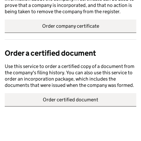
prove that a company is incorporated, and that no action is
being taken to remove the company from the register.
Order company certificate
Order a certified document
Use this service to order a certified copy of a document from
the company's filing history. You can also use this service to
order an incorporation package, which includes the
documents that were issued when the company was formed.
Order certified document