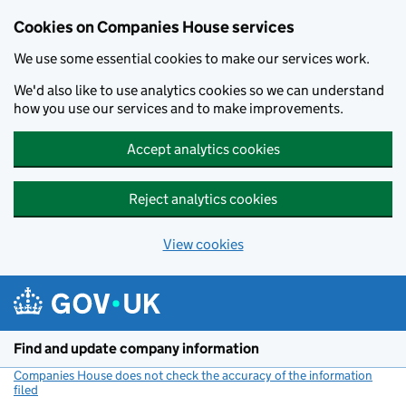
Cookies on Companies House services
We use some essential cookies to make our services work.
We'd also like to use analytics cookies so we can understand
how you use our services and to make improvements.
Accept analytics cookies
Reject analytics cookies
View cookies
Skip to main content
Find and update company information
Companies House does not check the accuracy of the information
filed
(link opens a new window)