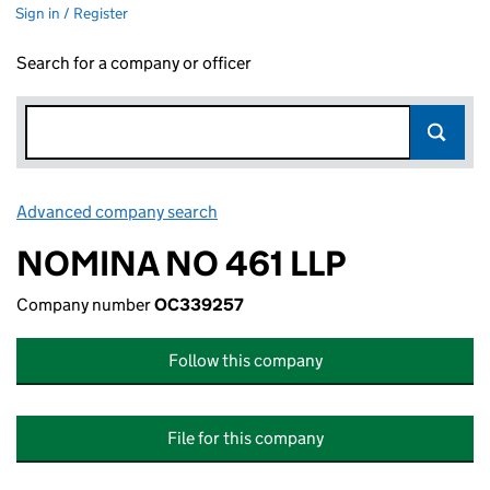
Sign in / Register
Search for a company or officer
Advanced company search
Link opens in new window
NOMINA NO 461 LLP
Company number
OC339257
Follow this company
File for this company