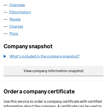
Overview
Company
for NOMINA NO 461 LLP (OC339257)
Filing history
for NOMINA NO 461 LLP (OC339257)
People
for NOMINA NO 461 LLP (OC339257)
Charges
for NOMINA NO 461 LLP (OC339257)
More
for NOMINA NO 461 LLP (OC339257)
Company snapshot
What's included in the company snapshot?
View company information snapshot
link opens in
Order a company certificate
Use this service to order a company certificate with certified
information about the company. A certificate can be used to