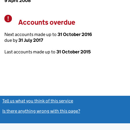
9 April 2008
Accounts overdue
Warning
Next accounts made up to
31 October 2016
due by
31 July 2017
Last accounts made up to
31 October 2015
Tell us what you think of this service
(link opens a new window)
Is there anything wrong with this page?
(link opens a new windo