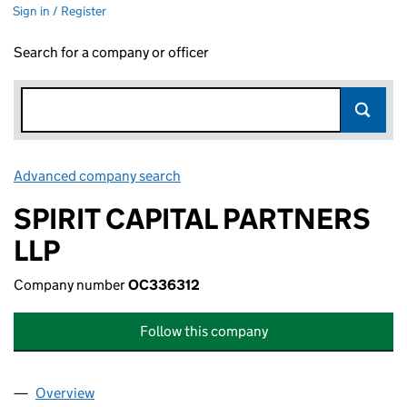
Sign in / Register
Search for a company or officer
Advanced company search
Link opens in new window
SPIRIT CAPITAL PARTNERS
LLP
Company number
OC336312
Follow this company
Overview
Company
for SPIRIT CAPITAL PARTNERS LLP (OC336312)