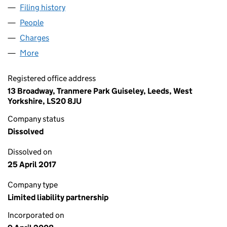
Filing history
for SPIRIT CAPITAL PARTNERS LLP (OC3363
People
for SPIRIT CAPITAL PARTNERS LLP (OC336312)
Charges
for SPIRIT CAPITAL PARTNERS LLP (OC336312)
More
for SPIRIT CAPITAL PARTNERS LLP (OC336312)
Registered office address
13 Broadway, Tranmere Park Guiseley, Leeds, West
Yorkshire, LS20 8JU
Company status
Dissolved
Dissolved on
25 April 2017
Company type
Limited liability partnership
Incorporated on