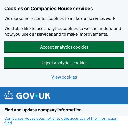
Cookies on Companies House services
We use some essential cookies to make our services work.
We'd also like to use analytics cookies so we can understand
how you use our services and to make improvements.
Accept analytics cookies
Reject analytics cookies
View cookies
Skip to main content
Find and update company information
Companies House does not check the accuracy of the information
filed
(link opens a new window)