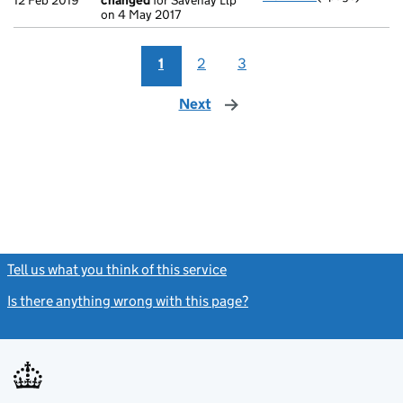
12 Feb 2019
changed
for Savenay Llp
on 4 May 2017
1
2
3
Next
page
Tell us what you think of this service
(link opens a new window)
Is there anything wrong with this page?
(link opens a new windo