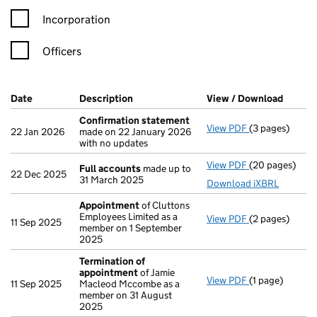
Incorporation
Officers
Company Results (links open in a new window)
Date
(document was filed at Companies House)
Description
(of the document filed at Companies Ho
View / Download
(PDF f
Confirmation statement
View PDF
(3 pages)
Confirmation
22 Jan 2026
made on 22 January 2026
with no updates
View PDF
(20 pages)
Full accounts
Full accounts
made up to
22 Dec 2025
31 March 2025
Download iXBRL
Appointment
of Cluttons
Employees Limited as a
View PDF
(2 pages)
Appointment
11 Sep 2025
member on 1 September
2025
Termination of
appointment
of Jamie
View PDF
(1 page)
Termination o
11 Sep 2025
Macleod Mccombe as a
member on 31 August
2025