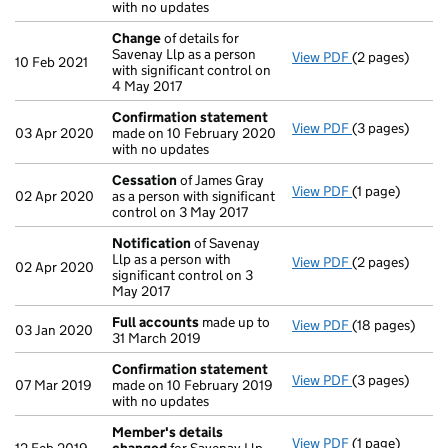
with no updates
Change
of details for
Savenay Llp as a person
View PDF
(2 pages)
Change
of det
10 Feb 2021
with significant control on
4 May 2017
Confirmation statement
View PDF
(3 pages)
Confirmation
03 Apr 2020
made on 10 February 2020
with no updates
Cessation
of James Gray
View PDF
(1 page)
Cessation
of J
02 Apr 2020
as a person with significant
control on 3 May 2017
Notification
of Savenay
Llp as a person with
View PDF
(2 pages)
Notification
o
02 Apr 2020
significant control on 3
May 2017
Full accounts
made up to
View PDF
(18 pages)
Full accounts
03 Jan 2020
31 March 2019
Confirmation statement
View PDF
(3 pages)
Confirmation
07 Mar 2019
made on 10 February 2019
with no updates
Member's details
View PDF
(1 page)
Member's det