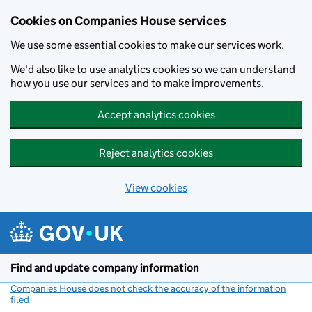
Cookies on Companies House services
We use some essential cookies to make our services work.
We'd also like to use analytics cookies so we can understand
how you use our services and to make improvements.
Accept analytics cookies
Reject analytics cookies
View cookies
Skip to main content
Find and update company information
Companies House does not check the accuracy of the information
filed
(link opens a new window)