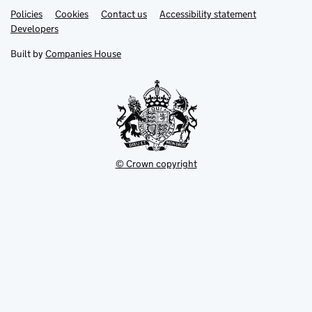
Link
Link
Policies
Support links
Cookies
Contact us
Accessibility statement
opens
opens
Link
Developers
in
in
opens
new
new
in
Built by
Companies House
tab
tab
new
tab
© Crown copyright