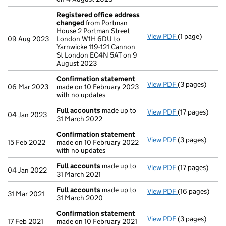
Registered office address
changed
from Portman
House 2 Portman Street
View PDF
(1 page)
Registered of
09 Aug 2023
London W1H 6DU to
Yarnwicke 119-121 Cannon
St London EC4N 5AT on 9
August 2023
Confirmation statement
View PDF
(3 pages)
Confirmation
06 Mar 2023
made on 10 February 2023
with no updates
Full accounts
made up to
View PDF
(17 pages)
Full accounts
04 Jan 2023
31 March 2022
Confirmation statement
View PDF
(3 pages)
Confirmation
15 Feb 2022
made on 10 February 2022
with no updates
Full accounts
made up to
View PDF
(17 pages)
Full accounts
04 Jan 2022
31 March 2021
Full accounts
made up to
View PDF
(16 pages)
Full accounts
31 Mar 2021
31 March 2020
Confirmation statement
View PDF
(3 pages)
Confirmation
17 Feb 2021
made on 10 February 2021