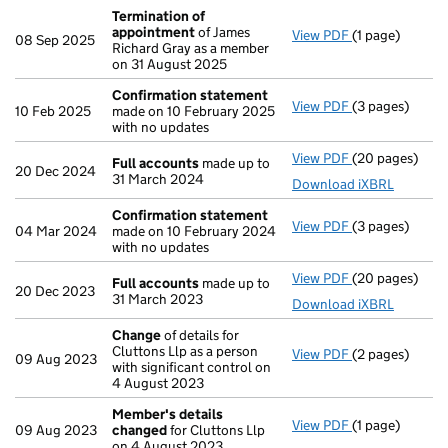
Termination of
appointment
of James
View PDF
(1 page)
Termination o
08 Sep 2025
Richard Gray as a member
on 31 August 2025
Confirmation statement
View PDF
(3 pages)
Confirmation
10 Feb 2025
made on 10 February 2025
with no updates
View PDF
(20 pages)
Full accounts
Full accounts
made up to
20 Dec 2024
31 March 2024
Download iXBRL
Confirmation statement
View PDF
(3 pages)
Confirmation
04 Mar 2024
made on 10 February 2024
with no updates
View PDF
(20 pages)
Full accounts
Full accounts
made up to
20 Dec 2023
31 March 2023
Download iXBRL
Change
of details for
Cluttons Llp as a person
View PDF
(2 pages)
Change
of det
09 Aug 2023
with significant control on
4 August 2023
Member's details
View PDF
(1 page)
Member's det
09 Aug 2023
changed
for Cluttons Llp
on 4 August 2023