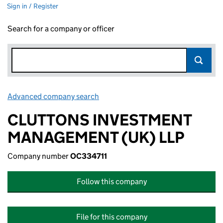
Sign in / Register
Search for a company or officer
Advanced company search
Link opens in new window
CLUTTONS INVESTMENT
MANAGEMENT (UK) LLP
Company number
OC334711
Follow this company
File for this company