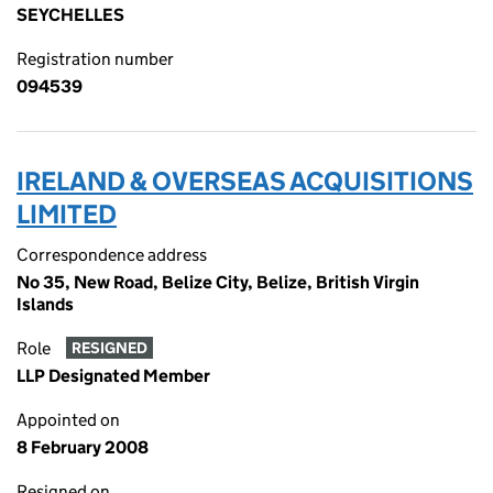
SEYCHELLES
Registration number
094539
IRELAND & OVERSEAS ACQUISITIONS
LIMITED
Correspondence address
No 35, New Road, Belize City, Belize, British Virgin
Islands
Role
RESIGNED
LLP Designated Member
Appointed on
8 February 2008
Resigned on