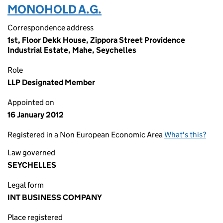
MONOHOLD A.G.
Correspondence address
1st, Floor Dekk House, Zippora Street Providence
Industrial Estate, Mahe, Seychelles
Role
LLP Designated Member
Appointed on
16 January 2012
Registered in a Non European Economic Area
What's this?
Law governed
SEYCHELLES
Legal form
INT BUSINESS COMPANY
Place registered