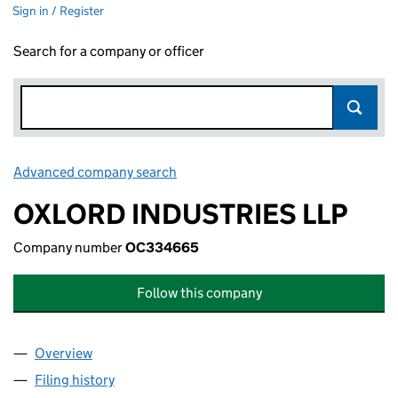
Sign in / Register
Search for a company or officer
Advanced company search
Link opens in new window
OXLORD INDUSTRIES LLP
Company number
OC334665
Follow this company
Overview
Company
for OXLORD INDUSTRIES LLP (OC334665)
Filing history
for OXLORD INDUSTRIES LLP (OC334665)