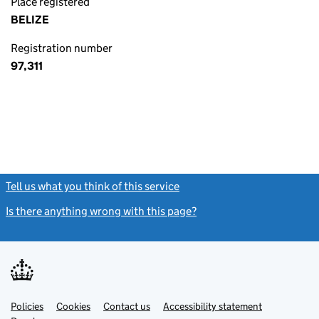
Place registered
BELIZE
Registration number
97,311
Tell us what you think of this service
(link opens a new window)
Is there anything wrong with this page?
(link opens a new windo
Link
Link
Policies
Support links
Cookies
Contact us
Accessibility statement
opens
opens