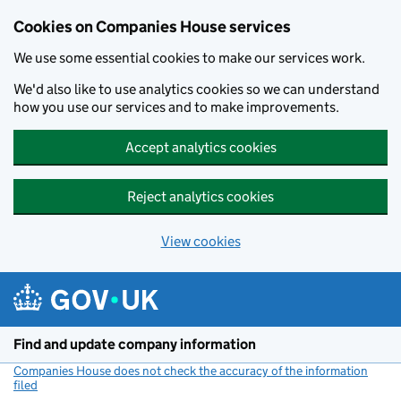
Cookies on Companies House services
We use some essential cookies to make our services work.
We'd also like to use analytics cookies so we can understand
how you use our services and to make improvements.
Accept analytics cookies
Reject analytics cookies
View cookies
Skip to main content
Find and update company information
Companies House does not check the accuracy of the information
filed
(link opens a new window)