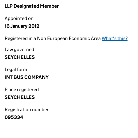
LLP Designated Member
Appointed on
16 January 2012
Registered in a Non European Economic Area
What's this?
Law governed
SEYCHELLES
Legal form
INT BUS COMPANY
Place registered
SEYCHELLES
Registration number
095334