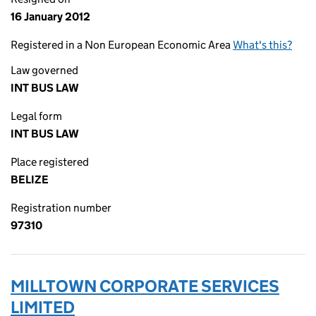
16 January 2012
Registered in a Non European Economic Area
What's this?
Law governed
INT BUS LAW
Legal form
INT BUS LAW
Place registered
BELIZE
Registration number
97310
MILLTOWN CORPORATE SERVICES
LIMITED