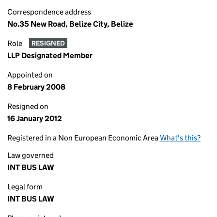
Correspondence address
No.35 New Road, Belize City, Belize
Role
RESIGNED
LLP Designated Member
Appointed on
8 February 2008
Resigned on
16 January 2012
Registered in a Non European Economic Area
What's this?
Law governed
INT BUS LAW
Legal form
INT BUS LAW