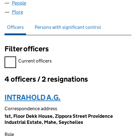
People
for OXLORD INDUSTRIES LLP (OC334665)
More
for OXLORD INDUSTRIES LLP (OC334665)
Officers
Persons with significant control
Filter officers
Filter officers, selecting an input will reload the page.
Current officers
4 officers / 2 resignations
Officers:
INTRAHOLD A.G.
Correspondence address
1st, Floor Dekk House, Zippora Street Providence
Industrial Estate, Mahe, Seychelles
Role