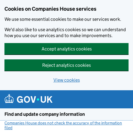
Cookies on Companies House services
We use some essential cookies to make our services work.
We'd also like to use analytics cookies so we can understand
how you use our services and to make improvements.
Accept analytics cookies
Reject analytics cookies
View cookies
Skip to main content
Find and update company information
Companies House does not check the accuracy of the information
filed
(link opens a new window)