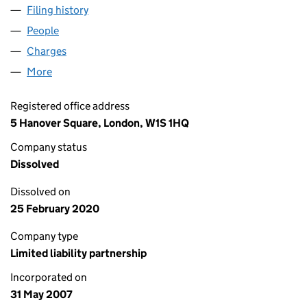
Filing history
for DOWNTOWN SPACE PROPERTIES LLP (O
People
for DOWNTOWN SPACE PROPERTIES LLP (OC3287
Charges
for DOWNTOWN SPACE PROPERTIES LLP (OC32
More
for DOWNTOWN SPACE PROPERTIES LLP (OC32871
Registered office address
5 Hanover Square, London, W1S 1HQ
Company status
Dissolved
Dissolved on
25 February 2020
Company type
Limited liability partnership
Incorporated on
31 May 2007