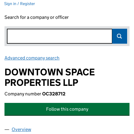
Sign in / Register
Search for a company or officer
Advanced company search
Link opens in new window
DOWNTOWN SPACE
PROPERTIES LLP
Company number
OC328712
Follow this company
Overview
Company
for DOWNTOWN SPACE PROPERTIES LLP (OC32