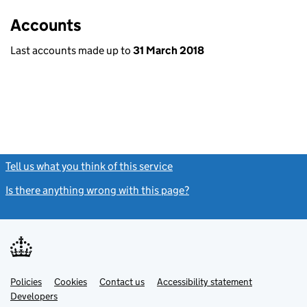
Accounts
Last accounts made up to
31 March 2018
Tell us what you think of this service
(link opens a new window)
Is there anything wrong with this page?
(link opens a new windo
Link
Link
Policies
Support links
Cookies
Contact us
Accessibility statement
opens
opens
Link
Developers
in
in
opens