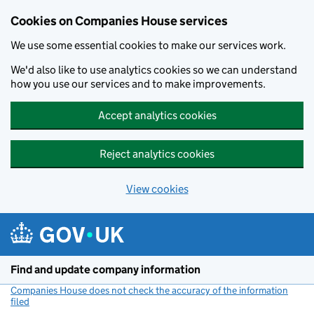
Cookies on Companies House services
We use some essential cookies to make our services work.
We'd also like to use analytics cookies so we can understand
how you use our services and to make improvements.
Accept analytics cookies
Reject analytics cookies
View cookies
Skip to main content
Find and update company information
Companies House does not check the accuracy of the information
filed
(link opens a new window)