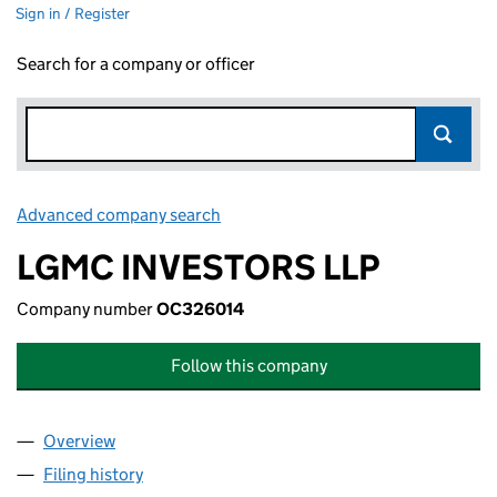
Sign in / Register
Search for a company or officer
Advanced company search
Link opens in new window
LGMC INVESTORS LLP
Company number
OC326014
Follow this company
Overview
Company
for LGMC INVESTORS LLP (OC326014)
Filing history
for LGMC INVESTORS LLP (OC326014)