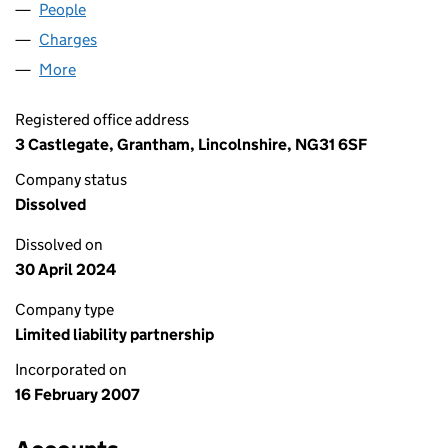
People
for LGMC INVESTORS LLP (OC326014)
Charges
for LGMC INVESTORS LLP (OC326014)
More
for LGMC INVESTORS LLP (OC326014)
Registered office address
3 Castlegate, Grantham, Lincolnshire, NG31 6SF
Company status
Dissolved
Dissolved on
30 April 2024
Company type
Limited liability partnership
Incorporated on
16 February 2007