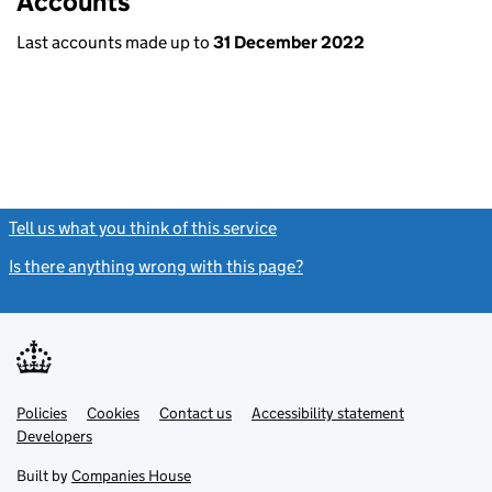
Accounts
Last accounts made up to
31 December 2022
Tell us what you think of this service
(link opens a new window)
Is there anything wrong with this page?
(link opens a new windo
Link
Link
Policies
Support links
Cookies
Contact us
Accessibility statement
opens
opens
Link
Developers
in
in
opens
new
new
in
Built by
Companies House
tab
tab
new