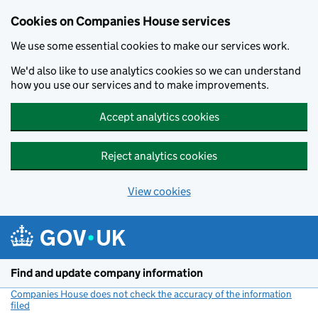
Cookies on Companies House services
We use some essential cookies to make our services work.
We'd also like to use analytics cookies so we can understand
how you use our services and to make improvements.
Accept analytics cookies
Reject analytics cookies
View cookies
Skip to main content
Find and update company information
Companies House does not check the accuracy of the information
filed
(link opens a new window)