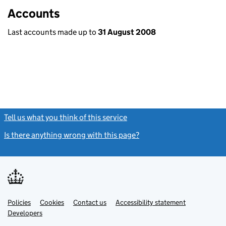
Accounts
Last accounts made up to
31 August 2008
Tell us what you think of this service
(link opens a new window)
Is there anything wrong with this page?
(link opens a new windo
Link
Link
Policies
Support links
Cookies
Contact us
Accessibility statement
opens
opens
Link
Developers
in
in
opens