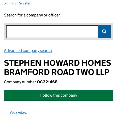
Sign in / Register
Search for a company or officer
Advanced company search
Link opens in new window
STEPHEN HOWARD HOMES
BRAMFORD ROAD TWO LLP
Company number
OC321468
Follow this company
Overview
Company
for STEPHEN HOWARD HOMES BRAMFORD ROA