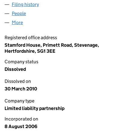
Filing history
for STEPHEN HOWARD HOMES BRAMFORD 
People
for STEPHEN HOWARD HOMES BRAMFORD ROAD 
More
for STEPHEN HOWARD HOMES BRAMFORD ROAD T
Registered office address
Stamford House, Primett Road, Stevenage,
Hertfordshire, SG1 3EE
Company status
Dissolved
Dissolved on
30 March 2010
Company type
Limited liability partnership
Incorporated on
8 August 2006