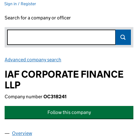
Sign in / Register
Search for a company or officer
Advanced company search
Link opens in new window
IAF CORPORATE FINANCE
LLP
Company number
OC318241
Follow this company
Overview
Company
for IAF CORPORATE FINANCE LLP (OC318241)