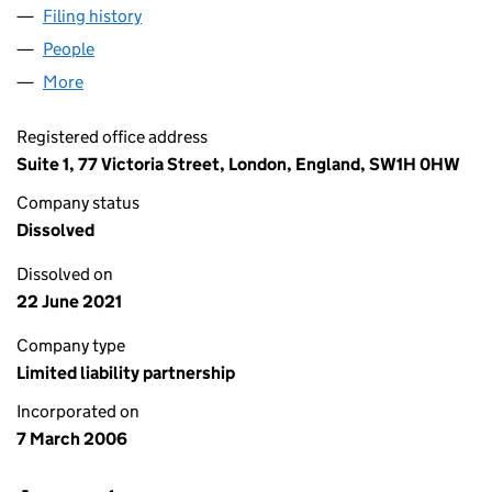
Filing history
for IAF CORPORATE FINANCE LLP (OC31824
People
for IAF CORPORATE FINANCE LLP (OC318241)
More
for IAF CORPORATE FINANCE LLP (OC318241)
Registered office address
Suite 1, 77 Victoria Street, London, England, SW1H 0HW
Company status
Dissolved
Dissolved on
22 June 2021
Company type
Limited liability partnership
Incorporated on
7 March 2006