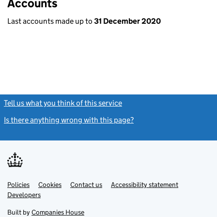
Accounts
Last accounts made up to
31 December 2020
Tell us what you think of this service
(link opens a new window)
Is there anything wrong with this page?
(link opens a new windo
Link
Link
Policies
Support links
Cookies
Contact us
Accessibility statement
opens
opens
Link
Developers
in
in
opens
new
new
in
Built by
Companies House
tab
tab