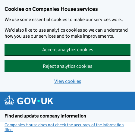
Cookies on Companies House services
We use some essential cookies to make our services work.
We'd also like to use analytics cookies so we can understand
how you use our services and to make improvements.
Accept analytics cookies
Reject analytics cookies
View cookies
Skip to main content
Find and update company information
Companies House does not check the accuracy of the information
filed
(link opens a new window)