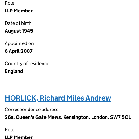
Role
LLP Member
Date of birth
August 1945
Appointed on
6 April 2007
Country of residence
England
HORLICK, Richard Miles Andrew
Correspondence address
26a, Queen's Gate Mews, Kensington, London, SW7 5QL
Role
LLP Member