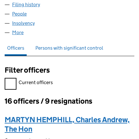
Filing history
for SPENCER HOUSE CAPITAL MANAGEMENT
People
for SPENCER HOUSE CAPITAL MANAGEMENT LLP 
Insolvency
for SPENCER HOUSE CAPITAL MANAGEMENT L
More
for SPENCER HOUSE CAPITAL MANAGEMENT LLP (
Officers
Persons with significant control
Filter officers
Filter officers, selecting an input will reload the page.
Current officers
16 officers / 9 resignations
Officers:
MARTYN HEMPHILL, Charles Andrew,
The Hon