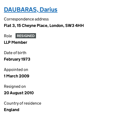
DAUBARAS, Darius
Correspondence address
Flat 3, 15 Cheyne Place, London, SW3 4HH
Role
RESIGNED
LLP Member
Date of birth
February 1973
Appointed on
1 March 2009
Resigned on
20 August 2010
Country of residence
England