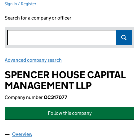
Sign in / Register
Search for a company or officer
Advanced company search
Link opens in new window
SPENCER HOUSE CAPITAL
MANAGEMENT LLP
Company number
OC317077
Follow this company
Overview
Company
for SPENCER HOUSE CAPITAL MANAGEMENT LL