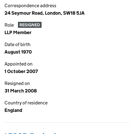
Correspondence address
24 Seymour Road, London, SW18 5JA
Role
RESIGNED
LLP Member
Date of birth
August 1970
Appointed on
1 October 2007
Resigned on
31 March 2008
Country of residence
England