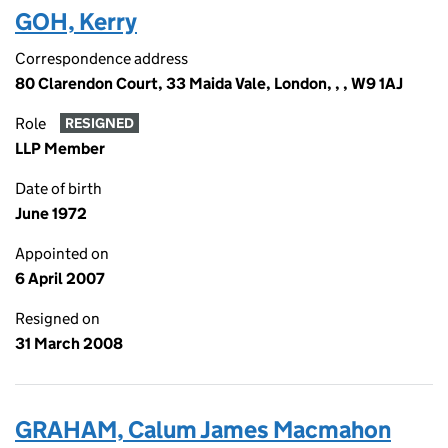
GOH, Kerry
Correspondence address
80 Clarendon Court, 33 Maida Vale, London, , , W9 1AJ
Role
RESIGNED
LLP Member
Date of birth
June 1972
Appointed on
6 April 2007
Resigned on
31 March 2008
GRAHAM, Calum James Macmahon