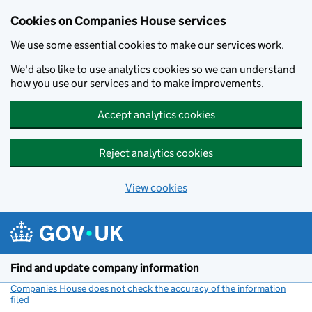
Cookies on Companies House services
We use some essential cookies to make our services work.
We'd also like to use analytics cookies so we can understand
how you use our services and to make improvements.
Accept analytics cookies
Reject analytics cookies
View cookies
Skip to main content
Find and update company information
Companies House does not check the accuracy of the information
filed
(link opens a new window)