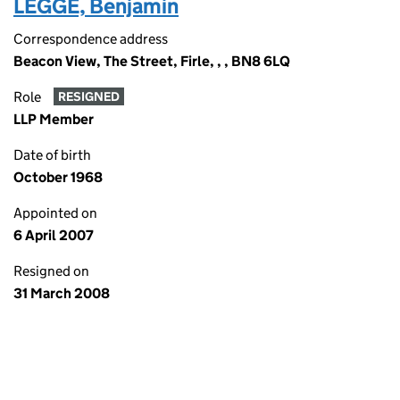
LEGGE, Benjamin
Correspondence address
Beacon View, The Street, Firle, , , BN8 6LQ
Role
RESIGNED
LLP Member
Date of birth
October 1968
Appointed on
6 April 2007
Resigned on
31 March 2008