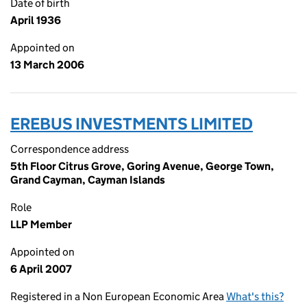
Date of birth
April 1936
Appointed on
13 March 2006
EREBUS INVESTMENTS LIMITED
Correspondence address
5th Floor Citrus Grove, Goring Avenue, George Town,
Grand Cayman, Cayman Islands
Role
LLP Member
Appointed on
6 April 2007
Registered in a Non European Economic Area
What's this?