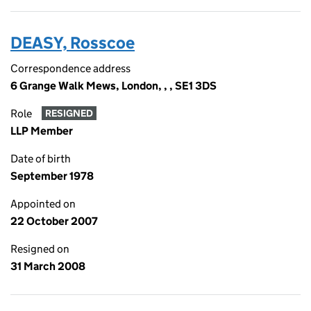
DEASY, Rosscoe
Correspondence address
6 Grange Walk Mews, London, , , SE1 3DS
Role
RESIGNED
LLP Member
Date of birth
September 1978
Appointed on
22 October 2007
Resigned on
31 March 2008