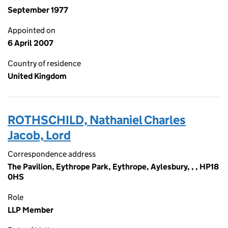
September 1977
Appointed on
6 April 2007
Country of residence
United Kingdom
ROTHSCHILD, Nathaniel Charles
Jacob, Lord
Correspondence address
The Pavilion, Eythrope Park, Eythrope, Aylesbury, , , HP18
0HS
Role
LLP Member