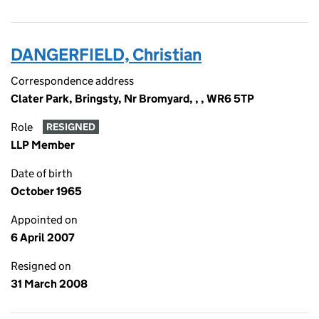
DANGERFIELD, Christian
Correspondence address
Clater Park, Bringsty, Nr Bromyard, , , WR6 5TP
Role
RESIGNED
LLP Member
Date of birth
October 1965
Appointed on
6 April 2007
Resigned on
31 March 2008