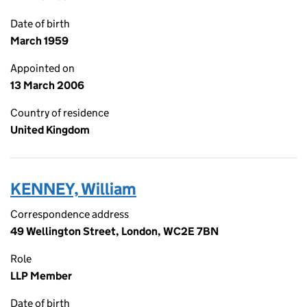
Date of birth
March 1959
Appointed on
13 March 2006
Country of residence
United Kingdom
KENNEY, William
Correspondence address
49 Wellington Street, London, WC2E 7BN
Role
LLP Member
Date of birth