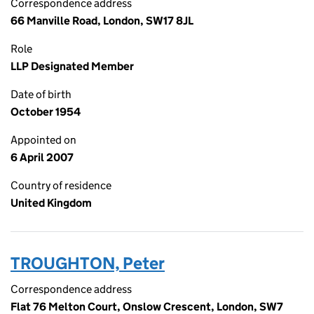
Correspondence address
66 Manville Road, London, SW17 8JL
Role
LLP Designated Member
Date of birth
October 1954
Appointed on
6 April 2007
Country of residence
United Kingdom
TROUGHTON, Peter
Correspondence address
Flat 76 Melton Court, Onslow Crescent, London, SW7