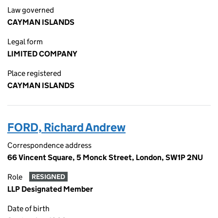
Law governed
CAYMAN ISLANDS
Legal form
LIMITED COMPANY
Place registered
CAYMAN ISLANDS
FORD, Richard Andrew
Correspondence address
66 Vincent Square, 5 Monck Street, London, SW1P 2NU
Role
RESIGNED
LLP Designated Member
Date of birth