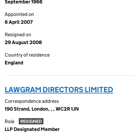
September 1966
Appointed on
6 April 2007
Resigned on
29 August 2008
Country of residence
England
LAWGRAM DIRECTORS LIMITED
Correspondence address
190 Strand, London, , , WC2R 1JN
Role
RESIGNED
LLP Designated Member