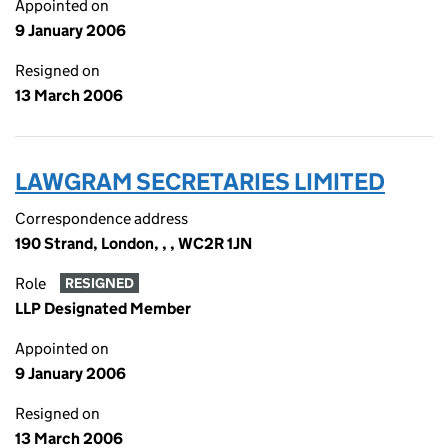
Appointed on
9 January 2006
Resigned on
13 March 2006
LAWGRAM SECRETARIES LIMITED
Correspondence address
190 Strand, London, , , WC2R 1JN
Role
RESIGNED
LLP Designated Member
Appointed on
9 January 2006
Resigned on
13 March 2006