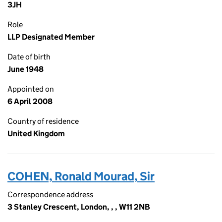
3JH
Role
LLP Designated Member
Date of birth
June 1948
Appointed on
6 April 2008
Country of residence
United Kingdom
COHEN, Ronald Mourad, Sir
Correspondence address
3 Stanley Crescent, London, , , W11 2NB