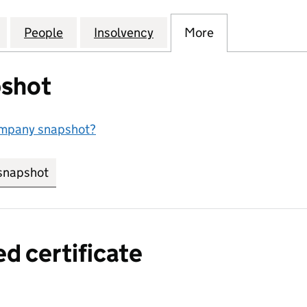
SE CAPITAL MANAGEMENT LLP (OC317077)
for SPENCER HOUSE CAPITAL MANAGEMENT LLP (OC
People
for SPENCER HOUSE CAPITAL MANAGEME
Insolvency
for SPENCER HOUSE CAP
More
for SPENCER 
shot
ompany snapshot?
snapshot
link opens in new tab/window
ed certificate
a certified certificate