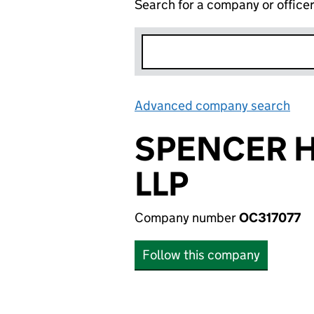
Search for a company or office
Advanced company search
Lin
SPENCER 
LLP
Company number
OC317077
Follow this company