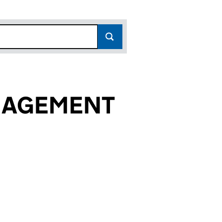
NAGEMENT