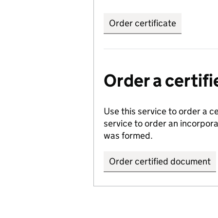
Order certificate
Order a certi
Use this service to order a c
service to order an incorpo
was formed.
Order certified document