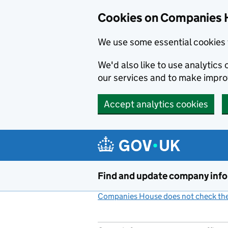
Cookies on Companies 
We use some essential cookies 
We'd also like to use analytic
our services and to make impr
Accept analytics cookies
Skip to main content
Find and update company inf
Companies House does not check the 