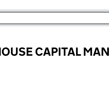
r
k opens in new window
HOUSE CAPITAL MA