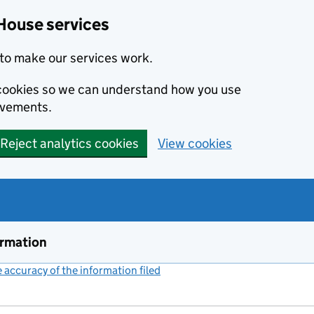
House services
to make our services work.
s cookies so we can understand how you use
ovements.
Reject analytics cookies
View cookies
ormation
accuracy of the information filed
(link opens a new window)