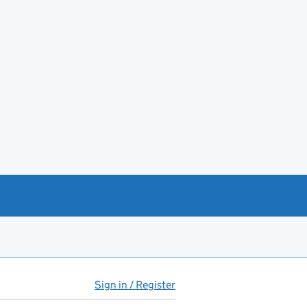
Sign in / Register