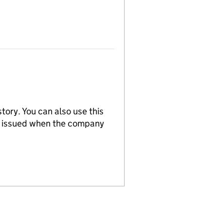
tory. You can also use this
re issued when the company