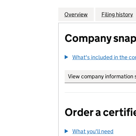
Overview
Company
for SPENCER HOU
Filing history
Company snap
What's included in the c
View company information 
Order a certifi
What you'll need
to order 