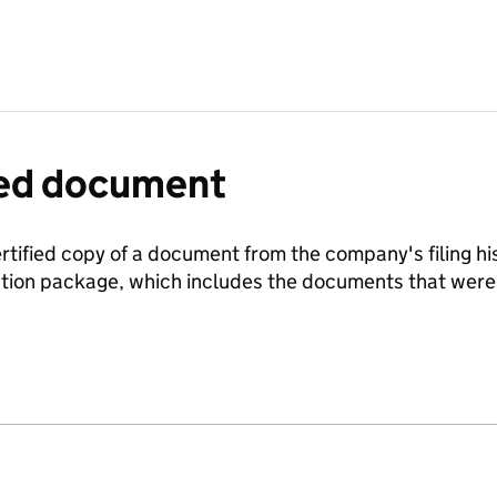
fied document
ertified copy of a document from the company's filing his
ration package, which includes the documents that we