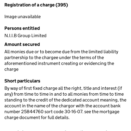
Registration of a charge (395)
Image unavailable
Persons entitled
N.I.I.B Group Limited
Amount secured
All monies due or to become due from the limited liability
partnership to the chargee under the terms of the
aforementioned instrument creating or evidencing the
charge
Short particulars
By way of first fixed charge all the right, title and interest (if
any) from time to time in and to all monies from time to time
standing to the credit of the dedicated account meaning, the
account in the name of the chargor with the account bank
number 25844760 sort code 30-16-07. see the mortgage
charge document for full details.