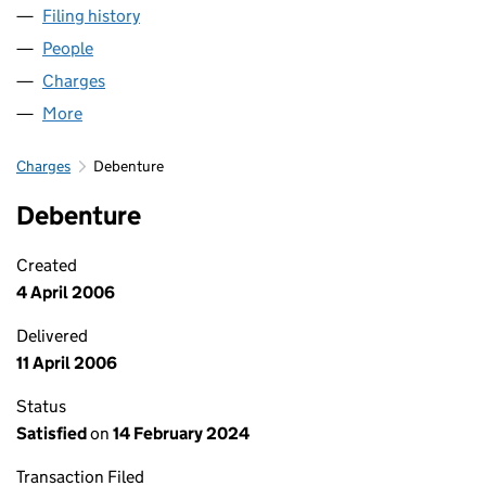
Filing history
for ECLIPSE FILM PARTNERS NO. 9 LLP (OC
People
for ECLIPSE FILM PARTNERS NO. 9 LLP (OC31649
Charges
for ECLIPSE FILM PARTNERS NO. 9 LLP (OC3164
More
for ECLIPSE FILM PARTNERS NO. 9 LLP (OC316490)
Charges
Debenture
Debenture
Created
4 April 2006
Delivered
11 April 2006
Status
Satisfied
on
14 February 2024
Transaction Filed