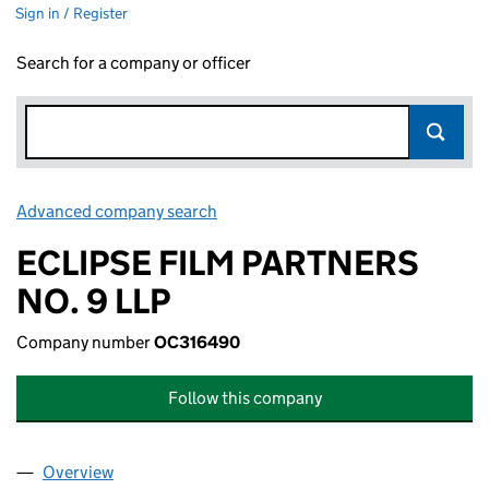
Sign in / Register
Search for a company or officer
Advanced company search
Link opens in new window
ECLIPSE FILM PARTNERS
NO. 9 LLP
Company number
OC316490
Follow this company
Overview
Company
for ECLIPSE FILM PARTNERS NO. 9 LLP (OC316