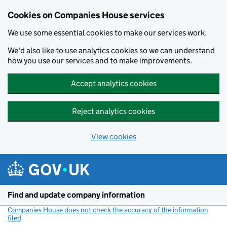
Cookies on Companies House services
We use some essential cookies to make our services work.
We'd also like to use analytics cookies so we can understand
how you use our services and to make improvements.
Accept analytics cookies
Reject analytics cookies
View cookies
Skip to main content
Find and update company information
Companies House does not check the accuracy of the information
filed
(link opens a new window)