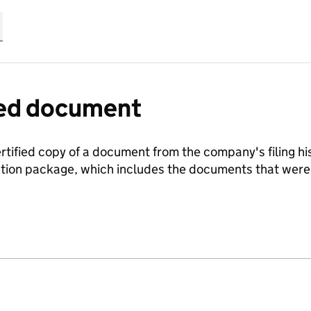
fied document
ertified copy of a document from the company's filing his
ration package, which includes the documents that we