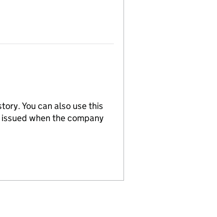
tory. You can also use this
re issued when the company