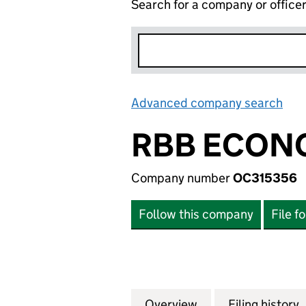
Search for a company or office
Advanced company search
Lin
RBB ECONO
Company number
OC315356
Follow this company
File f
Overview
Company
for RBB ECONOMI
Filing history