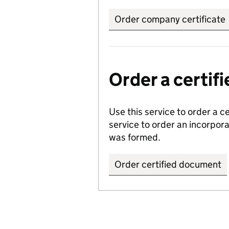
Order company certificate
Order a certi
Use this service to order a c
service to order an incorpo
was formed.
Order certified document