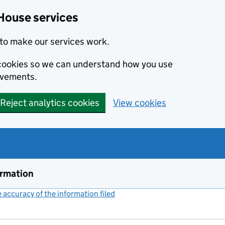
House services
to make our services work.
s cookies so we can understand how you use
ovements.
Reject analytics cookies
View cookies
ormation
accuracy of the information filed
(link opens a new window)