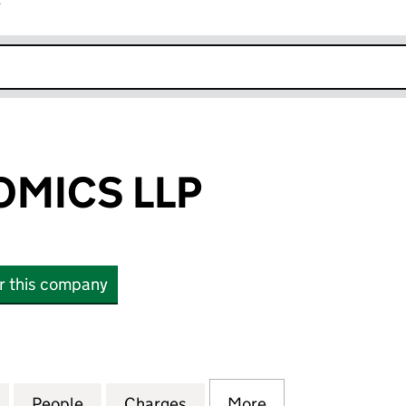
r
k opens in new window
MICS LLP
or this company
CS LLP (OC315356)
for RBB ECONOMICS LLP (OC315356)
People
for RBB ECONOMICS LLP (OC315356)
Charges
for RBB ECONOMICS LLP (
More
for RBB ECONOM