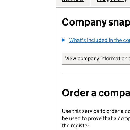
Company snap
What's included in the c
View company information 
Order a compan
Use this service to order a c
be used to prove that a comp
the register.