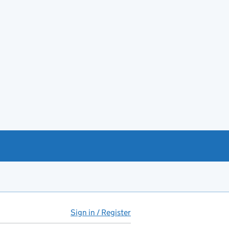
Sign in / Register