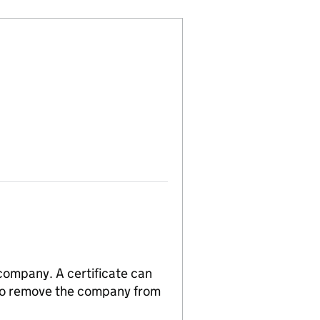
 company. A certificate can
n to remove the company from