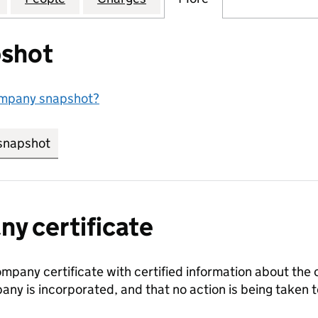
shot
ompany snapshot?
snapshot
link opens in new tab/window
y certificate
ompany certificate with certified information about the
any is incorporated, and that no action is being take