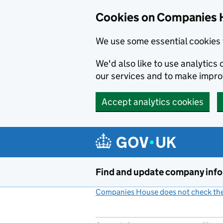
Cookies on Companies 
We use some essential cookies 
We'd also like to use analytic
our services and to make impr
Accept analytics cookies
Skip to main content
Find and update company inf
Companies House does not check the 