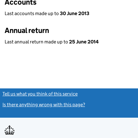
Accounts
Last accounts made up to
30 June 2013
Annual return
Last annual return made up to
25 June 2014
Tell us what you think of this service
(link opens a new window)
Is there anything wrong with this page?
(link opens a new windo