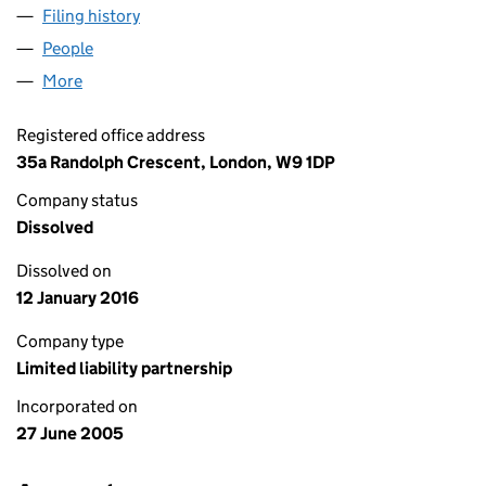
Filing history
for AIRLIE ENTERPRISES (UK) LLP (OC31390
People
for AIRLIE ENTERPRISES (UK) LLP (OC313902)
More
for AIRLIE ENTERPRISES (UK) LLP (OC313902)
Registered office address
35a Randolph Crescent, London, W9 1DP
Company status
Dissolved
Dissolved on
12 January 2016
Company type
Limited liability partnership
Incorporated on
27 June 2005