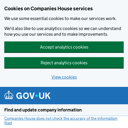
Cookies on Companies House services
We use some essential cookies to make our services work.
We'd also like to use analytics cookies so we can understand
how you use our services and to make improvements.
Accept analytics cookies
Reject analytics cookies
View cookies
Skip to main content
Find and update company information
Companies House does not check the accuracy of the information
filed
(link opens a new window)