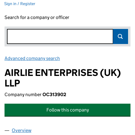
Sign in / Register
Search for a company or officer
Advanced company search
Link opens in new window
AIRLIE ENTERPRISES (UK)
LLP
Company number
OC313902
Follow this company
Overview
Company
for AIRLIE ENTERPRISES (UK) LLP (OC313902)