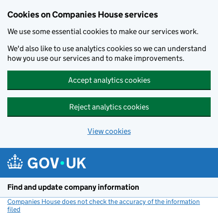
Cookies on Companies House services
We use some essential cookies to make our services work.
We'd also like to use analytics cookies so we can understand
how you use our services and to make improvements.
Accept analytics cookies
Reject analytics cookies
View cookies
Skip to main content
Find and update company information
Companies House does not check the accuracy of the information
filed
(link opens a new window)