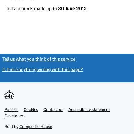
Last accounts made up to
30 June 2012
Tell us what you think of this service
(link opens a new window)
Is there anything wrong with this page?
(link opens a new windo
Link
Link
Policies
Support links
Cookies
Contact us
Accessibility statement
opens
opens
Link
Developers
in
in
opens
new
new
in
Built by
Companies House
tab
tab
new