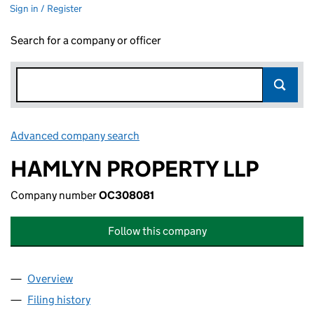
Sign in / Register
Search for a company or officer
Advanced company search
Link opens in new window
HAMLYN PROPERTY LLP
Company number
OC308081
Follow this company
Overview
Company
for HAMLYN PROPERTY LLP (OC308081)
Filing history
for HAMLYN PROPERTY LLP (OC308081)