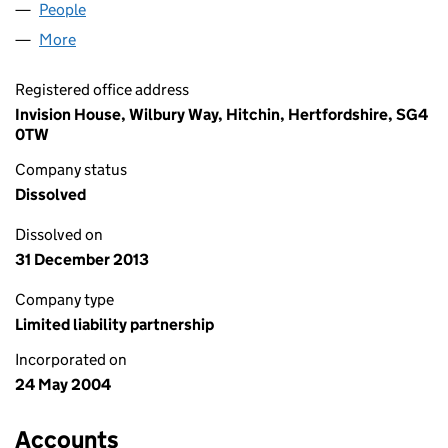
People
for HAMLYN PROPERTY LLP (OC308081)
More
for HAMLYN PROPERTY LLP (OC308081)
Registered office address
Invision House, Wilbury Way, Hitchin, Hertfordshire, SG4
0TW
Company status
Dissolved
Dissolved on
31 December 2013
Company type
Limited liability partnership
Incorporated on
24 May 2004
Accounts