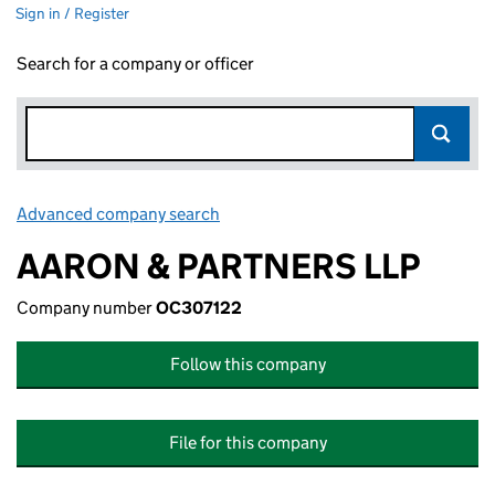
Sign in / Register
Search for a company or officer
Advanced company search
Link opens in new window
AARON & PARTNERS LLP
Company number
OC307122
Follow this company
File for this company