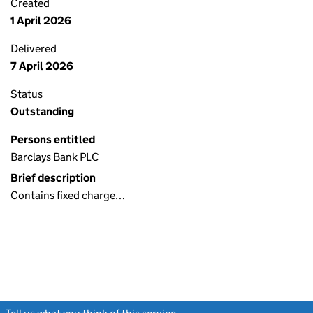
Created
1 April 2026
Delivered
7 April 2026
Status
Outstanding
Persons entitled
Barclays Bank PLC
Brief description
Contains fixed charge…