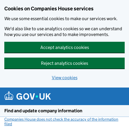
Cookies on Companies House services
We use some essential cookies to make our services work.
We'd also like to use analytics cookies so we can understand
how you use our services and to make improvements.
Accept analytics cookies
Reject analytics cookies
View cookies
Skip to main content
Find and update company information
Companies House does not check the accuracy of the information
filed
(link opens a new window)