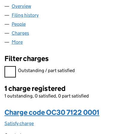
Overview
Company
for AARON & PARTNERS LLP (OC307122)
Filing history
for AARON & PARTNERS LLP (OC307122)
People
for AARON & PARTNERS LLP (OC307122)
Charges
for AARON & PARTNERS LLP (OC307122)
More
for AARON & PARTNERS LLP (OC307122)
Filter charges
Filter charges
Outstanding / part satisfied
1 charge registered
1 outstanding, 0 satisfied, 0 part satisfied
Charge code OC30 7122 0001
Satisfy charge
OC30 7122 0001 on the Companies House WebFi