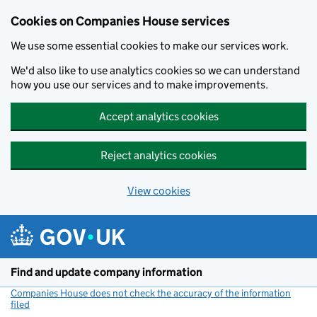
Cookies on Companies House services
We use some essential cookies to make our services work.
We'd also like to use analytics cookies so we can understand
how you use our services and to make improvements.
Accept analytics cookies
Reject analytics cookies
View cookies
Skip to main content
Find and update company information
Companies House does not check the accuracy of the information
filed
(link opens a new window)