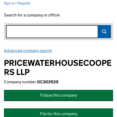
Sign in / Register
Search for a company or officer
Advanced company search
Link opens in new window
PRICEWATERHOUSECOOPE
RS LLP
Company number
OC303525
Follow this company
File for this company