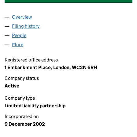
Overview
Company
for PRICEWATERHOUSECOOPERS LLP (OC303
Filing history
for PRICEWATERHOUSECOOPERS LLP (OC3
People
for PRICEWATERHOUSECOOPERS LLP (OC30352
More
for PRICEWATERHOUSECOOPERS LLP (OC303525)
Registered office address
1 Embankment Place, London, WC2N 6RH
Company status
Active
Company type
Limited liability partnership
Incorporated on
9 December 2002