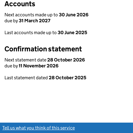
Accounts
Next accounts made up to
30 June 2026
due by
31 March 2027
Last accounts made up to
30 June 2025
Confirmation statement
Next statement date
28 October 2026
due by
11 November 2026
Last statement dated
28 October 2025
Tell us what you think of this service
(link opens a new window)