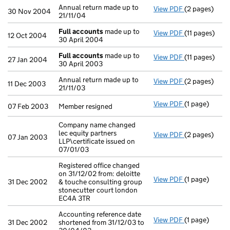
Annual return made up to
View PDF
(2 pages)
Annual return
30 Nov 2004
21/11/04
Full accounts
made up to
View PDF
(11 pages)
Full account
12 Oct 2004
30 April 2004
Full accounts
made up to
View PDF
(11 pages)
Full account
27 Jan 2004
30 April 2003
Annual return made up to
View PDF
(2 pages)
Annual return
11 Dec 2003
21/11/03
View PDF
(1 page)
Member resign
07 Feb 2003
Member resigned
Company name changed
lec equity partners
View PDF
(2 pages)
Company name 
07 Jan 2003
LLP\certificate issued on
07/01/03
Registered office changed
on 31/12/02 from: deloitte
View PDF
(1 page)
Registered of
31 Dec 2002
& touche consulting group
stonecutter court london
EC4A 3TR
Accounting reference date
View PDF
(1 page)
Accounting re
31 Dec 2002
shortened from 31/12/03 to