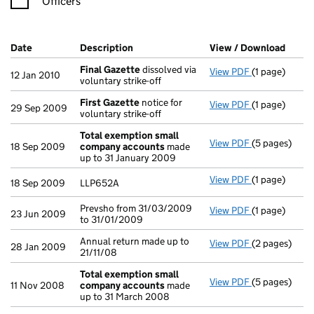
Officers
Company Results (links open in a new window)
Date
(document was filed at Companies House)
Description
(of the document filed at Companies H
View / Download
(PDF 
Final Gazette
dissolved via
View PDF
(1 page)
Final Gazett
12 Jan 2010
voluntary strike-off
First Gazette
notice for
View PDF
(1 page)
First Gazett
29 Sep 2009
voluntary strike-off
Total exemption small
View PDF
(5 pages)
Total exemp
18 Sep 2009
company accounts
made
up to 31 January 2009
View PDF
(1 page)
LLP652A - lin
18 Sep 2009
LLP652A
Prevsho from 31/03/2009
View PDF
(1 page)
Prevsho from 
23 Jun 2009
to 31/01/2009
Annual return made up to
View PDF
(2 pages)
Annual return
28 Jan 2009
21/11/08
Total exemption small
View PDF
(5 pages)
Total exemp
11 Nov 2008
company accounts
made
up to 31 March 2008