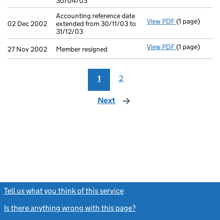
30/04/03
Accounting reference date
View PDF
(1 page)
Accounting re
02 Dec 2002
extended from 30/11/03 to
31/12/03
View PDF
(1 page)
Member resign
27 Nov 2002
Member resigned
1
2
Next
page
Tell us what you think of this service
(link opens a new window)
Is there anything wrong with this page?
(link opens a new windo