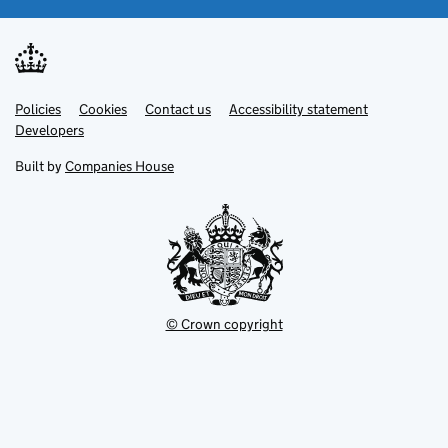
Link
Link
Policies
Support links
Cookies
Contact us
Accessibility statement
opens
opens
Link
Developers
in
in
opens
new
new
in
Built by
Companies House
tab
tab
new
tab
© Crown copyright