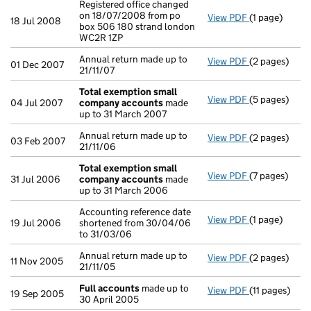
Registered office changed
on 18/07/2008 from po
View PDF
(1 page)
Registered of
18 Jul 2008
box 506 180 strand london
WC2R 1ZP
Annual return made up to
View PDF
(2 pages)
Annual return
01 Dec 2007
21/11/07
Total exemption small
View PDF
(5 pages)
Total exemp
04 Jul 2007
company accounts
made
up to 31 March 2007
Annual return made up to
View PDF
(2 pages)
Annual return
03 Feb 2007
21/11/06
Total exemption small
View PDF
(7 pages)
Total exemp
31 Jul 2006
company accounts
made
up to 31 March 2006
Accounting reference date
View PDF
(1 page)
Accounting re
19 Jul 2006
shortened from 30/04/06
to 31/03/06
Annual return made up to
View PDF
(2 pages)
Annual return
11 Nov 2005
21/11/05
Full accounts
made up to
View PDF
(11 pages)
Full account
19 Sep 2005
30 April 2005