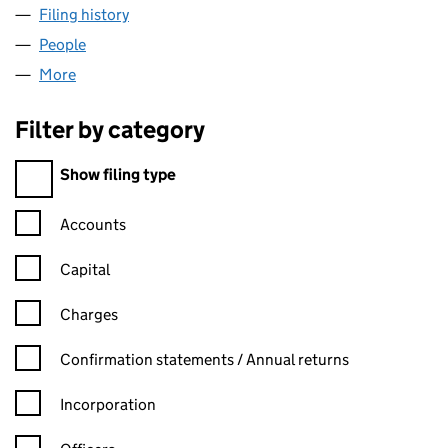
Filing history
for TRICORE EQUITY PARTNERS LLP (OC303
People
for TRICORE EQUITY PARTNERS LLP (OC303413)
More
for TRICORE EQUITY PARTNERS LLP (OC303413)
Filter by category
Filter by category
Show filing type
Confirmation statement filters, selecting an input will reload t
Accounts
Capital
Charges
Confirmation statement filters, selecting an input will reload t
Confirmation statements / Annual returns
Incorporation