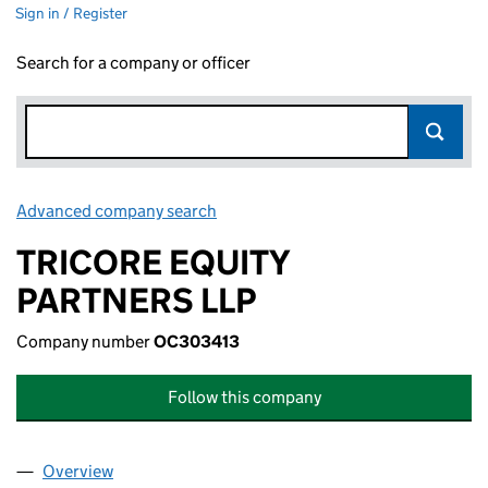
Sign in / Register
Search for a company or officer
Advanced company search
Link opens in new window
TRICORE EQUITY
PARTNERS LLP
Company number
OC303413
Follow this company
Overview
Company
for TRICORE EQUITY PARTNERS LLP (OC303413