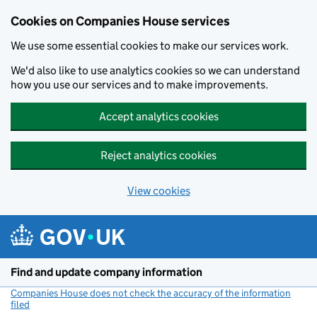
Cookies on Companies House services
We use some essential cookies to make our services work.
We'd also like to use analytics cookies so we can understand
how you use our services and to make improvements.
Accept analytics cookies
Reject analytics cookies
View cookies
Skip to main content
Find and update company information
Companies House does not check the accuracy of the information
filed
(link opens a new window)