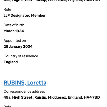
Role
LLP Designated Member
Date of birth
March 1934
Appointed on
29 January 2004
Country of residence
England
RUBINS, Loretta
Correspondence address
49a, High Street, Ruislip, Middlesex, England, HA4 7BD
Role