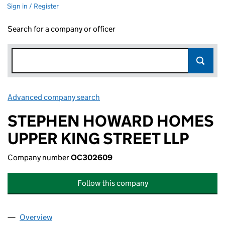
Sign in / Register
Search for a company or officer
Advanced company search
Link opens in new window
STEPHEN HOWARD HOMES
UPPER KING STREET LLP
Company number
OC302609
Follow this company
Overview
Company
for STEPHEN HOWARD HOMES UPPER KING ST