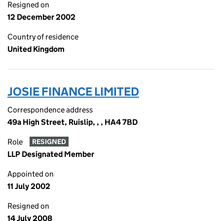
Resigned on
12 December 2002
Country of residence
United Kingdom
JOSIE FINANCE LIMITED
Correspondence address
49a High Street, Ruislip, , , HA4 7BD
Role
RESIGNED
LLP Designated Member
Appointed on
11 July 2002
Resigned on
14 July 2008