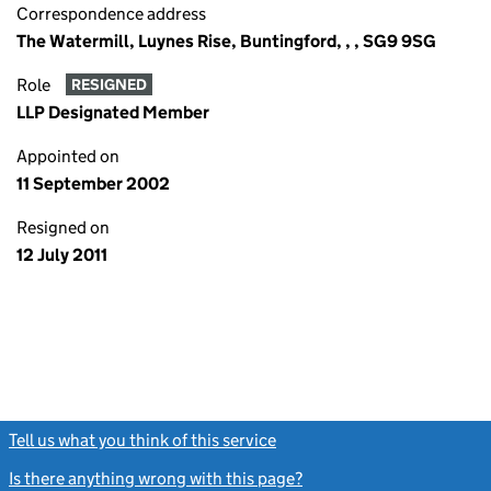
Correspondence address
The Watermill, Luynes Rise, Buntingford, , , SG9 9SG
Role
RESIGNED
LLP Designated Member
Appointed on
11 September 2002
Resigned on
12 July 2011
Tell us what you think of this service
(link opens a new window)
Is there anything wrong with this page?
(link opens a new windo