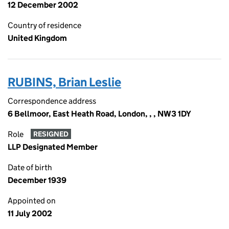
12 December 2002
Country of residence
United Kingdom
RUBINS, Brian Leslie
Correspondence address
6 Bellmoor, East Heath Road, London, , , NW3 1DY
Role
RESIGNED
LLP Designated Member
Date of birth
December 1939
Appointed on
11 July 2002