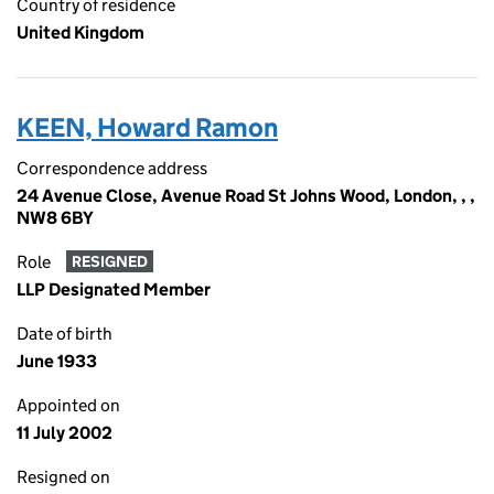
Country of residence
United Kingdom
KEEN, Howard Ramon
Correspondence address
24 Avenue Close, Avenue Road St Johns Wood, London, , ,
NW8 6BY
Role
RESIGNED
LLP Designated Member
Date of birth
June 1933
Appointed on
11 July 2002
Resigned on