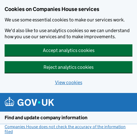
Cookies on Companies House services
We use some essential cookies to make our services work.
We'd also like to use analytics cookies so we can understand
how you use our services and to make improvements.
Accept analytics cookies
Reject analytics cookies
View cookies
Skip to main content
Find and update company information
Companies House does not check the accuracy of the information
filed
(link opens a new window)