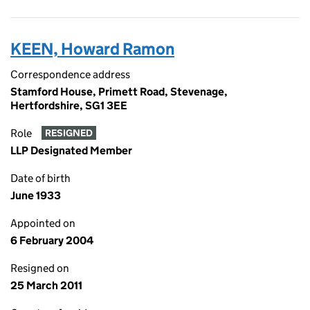
KEEN, Howard Ramon
Correspondence address
Stamford House, Primett Road, Stevenage,
Hertfordshire, SG1 3EE
Role
RESIGNED
LLP Designated Member
Date of birth
June 1933
Appointed on
6 February 2004
Resigned on
25 March 2011