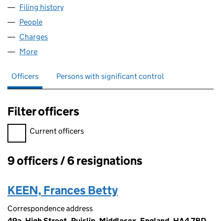
Filing history
for STEPHEN HOWARD HOMES UPPER KING 
People
for STEPHEN HOWARD HOMES UPPER KING STREE
Charges
for STEPHEN HOWARD HOMES UPPER KING STR
More
for STEPHEN HOWARD HOMES UPPER KING STREET
Officers
Persons with significant control
Filter officers
Filter officers, selecting an input will reload the page.
Current officers
9 officers / 6 resignations
Officers:
KEEN, Frances Betty
Correspondence address
49a, High Street, Ruislip, Middlesex, England, HA4 7BD