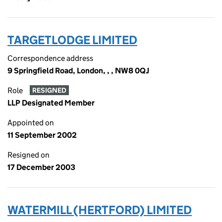
TARGETLODGE LIMITED
Correspondence address
9 Springfield Road, London, , , NW8 0QJ
Role
RESIGNED
LLP Designated Member
Appointed on
11 September 2002
Resigned on
17 December 2003
WATERMILL (HERTFORD) LIMITED