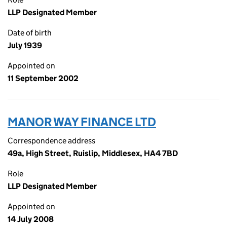
LLP Designated Member
Date of birth
July 1939
Appointed on
11 September 2002
MANOR WAY FINANCE LTD
Correspondence address
49a, High Street, Ruislip, Middlesex, HA4 7BD
Role
LLP Designated Member
Appointed on
14 July 2008