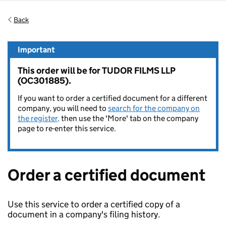
Back
Important
This order will be for TUDOR FILMS LLP
(OC301885).
If you want to order a certified document for a different
company, you will need to
search for the company on
the register,
then use the 'More' tab on the company
page to re-enter this service.
Order a certified document
Use this service to order a certified copy of a
document in a company's filing history.