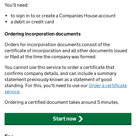
You'll need:
to sign in to or create a Companies House account
a debit or credit card
Ordering incorporation documents
Orders for incorporation documents consist of the
certificate of incorporation and all other documents issued
or filed at the time the company was formed.
You cannot use this service to order a certificate that
confirms company details, and can include a summary
statement previously known as a statement of good
standing. For this, you'll need to use our
Order a certificate
service
.
Ordering a certified document takes around 5 minutes.
Start now