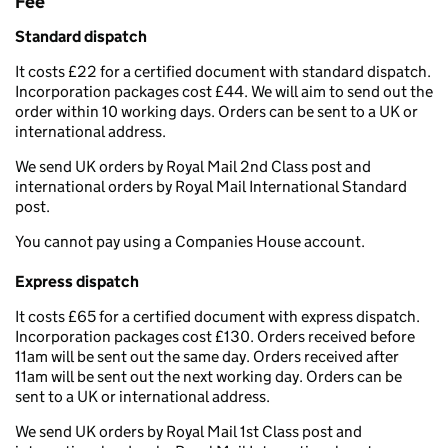
Fee
Standard dispatch
It costs £22 for a certified document with standard dispatch.
Incorporation packages cost £44. We will aim to send out the
order within 10 working days. Orders can be sent to a UK or
international address.
We send UK orders by Royal Mail 2nd Class post and
international orders by Royal Mail International Standard
post.
You cannot pay using a Companies House account.
Express dispatch
It costs £65 for a certified document with express dispatch.
Incorporation packages cost £130. Orders received before
11am will be sent out the same day. Orders received after
11am will be sent out the next working day. Orders can be
sent to a UK or international address.
We send UK orders by Royal Mail 1st Class post and