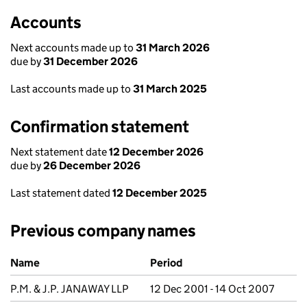
Accounts
Next accounts made up to
31 March 2026
due by
31 December 2026
Last accounts made up to
31 March 2025
Confirmation statement
Next statement date
12 December 2026
due by
26 December 2026
Last statement dated
12 December 2025
Previous company names
Previous company names
Name
Period
P.M. & J.P. JANAWAY LLP
12 Dec 2001 - 14 Oct 2007