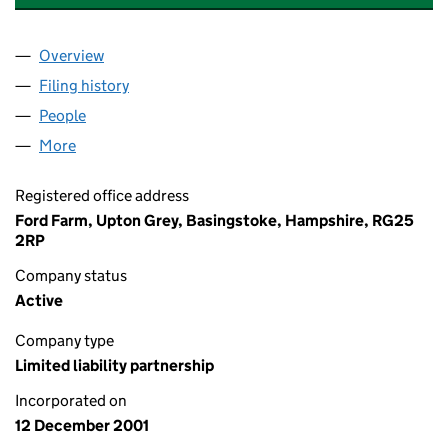
Overview
Company
for ANNE JANAWAY AND SONS LLP (OC301132
Filing history
for ANNE JANAWAY AND SONS LLP (OC301
People
for ANNE JANAWAY AND SONS LLP (OC301132)
More
for ANNE JANAWAY AND SONS LLP (OC301132)
Registered office address
Ford Farm, Upton Grey, Basingstoke, Hampshire, RG25
2RP
Company status
Active
Company type
Limited liability partnership
Incorporated on
12 December 2001