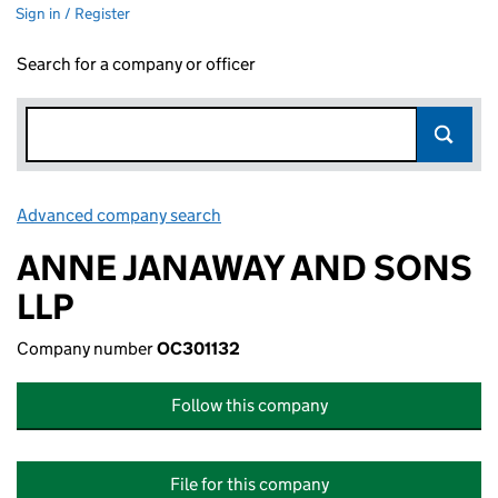
Sign in / Register
Search for a company or officer
Advanced company search
Link opens in new window
ANNE JANAWAY AND SONS
LLP
Company number
OC301132
Follow this company
File for this company