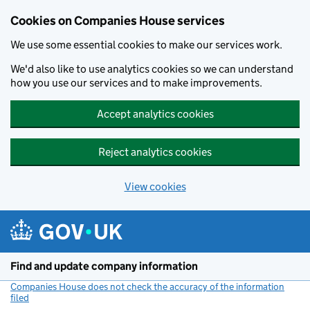
Cookies on Companies House services
We use some essential cookies to make our services work.
We'd also like to use analytics cookies so we can understand
how you use our services and to make improvements.
Accept analytics cookies
Reject analytics cookies
View cookies
Skip to main content
Find and update company information
Companies House does not check the accuracy of the information
filed
(link opens a new window)