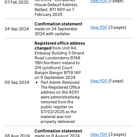
View PDF
(1 page)
Registered o
07 Feb 2025
House Default Address,
Belfast, BT1 9DY on 7
February 2025
Confirmation statement
View PDF
(3 pages)
Confirmation
24 Sep 2024
made on 24 September
2024 with updates
Registered office address
changed
from Unit R4,
Embassy Building 3 Strand
Road Londonderry BT48
7BH Northern Ireland to
214 Lyndhurst Court
Bangor Bangor BT19 1AP
on 9 September 2024
View PDF
(1 page)
Registered o
09 Sep 2024
Part Admin Removed
Part Admin 
The Registered Office
- link opens in
address on the AD01
were administratively
removed from the
public register on
07/02/2025 as the
material was not
properly delivered
Confirmation statement
View PDF
(3 pages)
Confirmation
08 Aug 2024
made on 8 August 2024