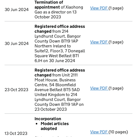
Termination of
appointment
of Xiaohong
View PDF
(1 page)
Termination 
30 Jun 2024
Gao as a director on 13
October 2023
Registered office address
changed
from 214
Lyndhurst Court, Bangor
County Down BT19 1AP
View PDF
(1 page)
Registered o
30 Jun 2024
Northern Ireland to
Suite12, Floor3, 7 Donegall
Square West Belfast BT1
6JH on 30 June 2024
Registered office address
changed
from Unit 2111
Moat House, Business
Centre, 54 Bloomfield
View PDF
(1 page)
Registered o
23 Oct 2023
Avenue Belfast BT5 5AD
United Kingdom to 214
Lyndhurst Court, Bangor
County Down BT19 1AP on
23 October 2023
Incorporation
Model articles
adopted
View PDF
(10 pages)
Incorporation
13 Oct 2023
Model arti