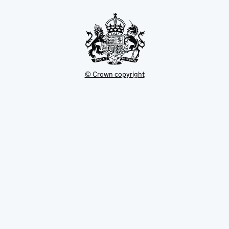
tab
© Crown copyright