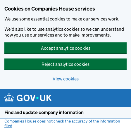
Cookies on Companies House services
We use some essential cookies to make our services work.
We'd also like to use analytics cookies so we can understand
how you use our services and to make improvements.
Accept analytics cookies
Reject analytics cookies
View cookies
Skip to main content
Find and update company information
Companies House does not check the accuracy of the information
filed
(link opens a new window)