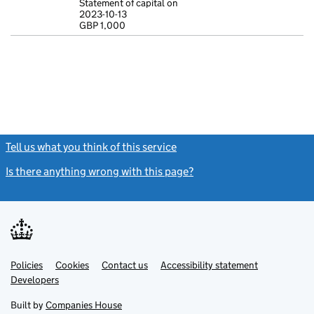
Statement of capital on
2023-10-13
Statement of c
GBP 1,000
GBP 1,000
- link opens in
Tell us what you think of this service
(link opens a new window)
Is there anything wrong with this page?
(link opens a new windo
Link
Link
Policies
Support links
Cookies
Contact us
Accessibility statement
opens
opens
Link
Developers
in
in
opens
new
new
in
Built by
Companies House
tab
tab
new