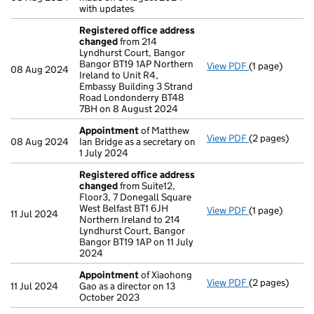
with updates
Registered office address
changed
from 214
Lyndhurst Court, Bangor
Bangor BT19 1AP Northern
View PDF
(1 page)
Registered o
08 Aug 2024
Ireland to Unit R4,
Embassy Building 3 Strand
Road Londonderry BT48
7BH on 8 August 2024
Appointment
of Matthew
View PDF
(2 pages)
Appointment
08 Aug 2024
Ian Bridge as a secretary on
1 July 2024
Registered office address
changed
from Suite12,
Floor3, 7 Donegall Square
West Belfast BT1 6JH
View PDF
(1 page)
Registered o
11 Jul 2024
Northern Ireland to 214
Lyndhurst Court, Bangor
Bangor BT19 1AP on 11 July
2024
Appointment
of Xiaohong
View PDF
(2 pages)
Appointment
11 Jul 2024
Gao as a director on 13
October 2023