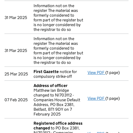
Information not on the
register The material was
formerly considered to
31 Mar 2025
form part of the register but
is no longer considered by
the registrar to do so
Information not on the
register The material was
formerly considered to
31 Mar 2025
form part of the register but
is no longer considered by
the registrar to do so
First Gazette
notice for
View PDF
(1 page)
First Gazette
25 Mar 2025
compulsory strike-off
Address of officer
Matthew Ian Bridge
changed to NI703112 -
View PDF
(1 page)
Address of of
07 Feb 2025
Companies House Default
Address, PO Box 2381,
Belfast, BT1 9DY on 7
February 2025
Registered office address
changed
to PO Box 2381,
Ni703112 - Companies