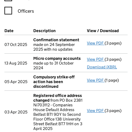
Officers
Company Results (links open in a new window)
Date
(document was filed at Companies House)
Description
(of the document filed at Companies H
View / Download
(PDF f
Confirmation statement
View PDF
(3 pages)
Confirmation
07 Oct 2025
made on 24 September
2025 with no updates
Micro company accounts
View PDF
(3 pages)
Micro compa
13 Aug 2025
made up to 31 October
Download iXBRL
2024
Compulsory strike-off
View PDF
(1 page)
Compulsory st
05 Apr 2025
action has been
discontinued
Registered office address
changed
from PO Box 2381
Ni703112 - Companies
House Default Address
View PDF
(3 pages)
Registered o
03 Apr 2025
Belfast BT1 9DY to Second
Floor Office 138 University
Street Belfast BT7 1HH on 3
April 2025