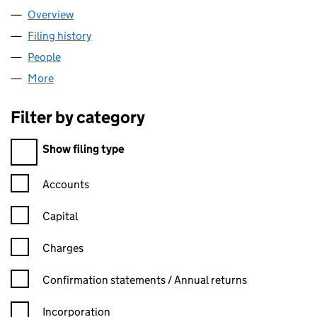
Overview
Company
for MINI RED LIMITED (NI703112)
Filing history
for MINI RED LIMITED (NI703112)
People
for MINI RED LIMITED (NI703112)
More
for MINI RED LIMITED (NI703112)
Filter by category
Filter by category
Show filing type
Confirmation statement filters, selecting an input will reload t
Accounts
Capital
Charges
Confirmation statement filters, selecting an input will reload t
Confirmation statements / Annual returns
Incorporation