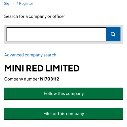
Sign in / Register
Search for a company or officer
Advanced company search
Link opens in new window
MINI RED LIMITED
Company number
NI703112
Follow this company
File for this company