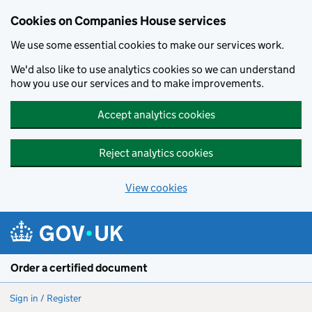
Cookies on Companies House services
We use some essential cookies to make our services work.
We'd also like to use analytics cookies so we can understand
how you use our services and to make improvements.
Accept analytics cookies
Reject analytics cookies
View cookies
Skip to main content
Order a certified document
Sign in / Register