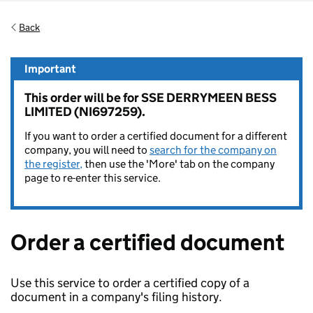
Back
Important
This order will be for SSE DERRYMEEN BESS
LIMITED (NI697259).
If you want to order a certified document for a different
company, you will need to
search for the company on
the register,
then use the 'More' tab on the company
page to re-enter this service.
Order a certified document
Use this service to order a certified copy of a
document in a company's filing history.