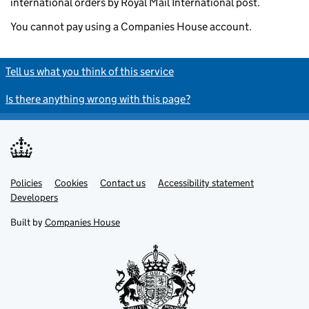
international orders by Royal Mail International post.
You cannot pay using a Companies House account.
Tell us what you think of this service
Is there anything wrong with this page?
Policies
Support links
Cookies
Contact us
Accessibility statement
Developers
Built by
Companies House