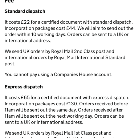
Fee
Standard dispatch
It costs £22 for a certified document with standard dispatch.
Incorporation packages cost £44. We will aim to send out the
order within 10 working days. Orders can be sent to a UK or
international address.
We send UK orders by Royal Mail 2nd Class post and
international orders by Royal Mail International Standard
post.
You cannot pay using a Companies House account.
Express dispatch
It costs £65 for a certified document with express dispatch.
Incorporation packages cost £130. Orders received before
11am will be sent out the same day. Orders received after
11am will be sent out the next working day. Orders can be
sent to a UK or international address.
We send UK orders by Royal Mail 1st Class post and