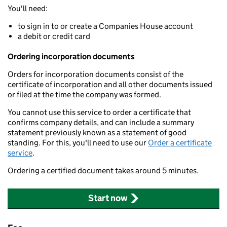
You'll need:
to sign in to or create a Companies House account
a debit or credit card
Ordering incorporation documents
Orders for incorporation documents consist of the
certificate of incorporation and all other documents issued
or filed at the time the company was formed.
You cannot use this service to order a certificate that
confirms company details, and can include a summary
statement previously known as a statement of good
standing. For this, you'll need to use our
Order a certificate
service
.
Ordering a certified document takes around 5 minutes.
Start now