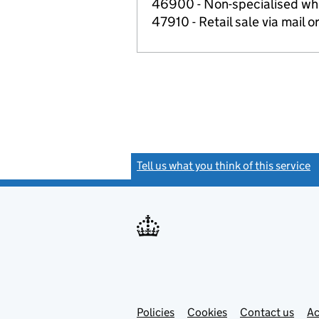
46900 - Non-specialised wh
47910 - Retail sale via mail o
Tell us what you think of this service
(
Link
Link
Policies
Support links
Cookies
Contact us
Ac