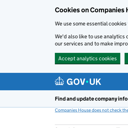
Cookies on Companies 
We use some essential cookies 
We'd also like to use analytic
our services and to make impr
Accept analytics cookies
Skip to main content
Find and update company inf
Companies House does not check the 