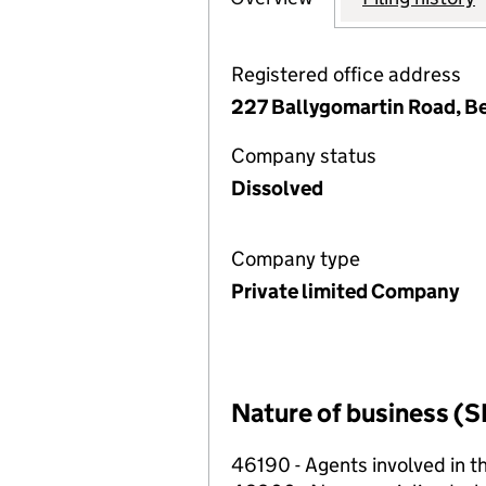
Registered office address
227 Ballygomartin Road, Be
Company status
Dissolved
Company type
Private limited Company
Nature of business (S
46190 - Agents involved in th