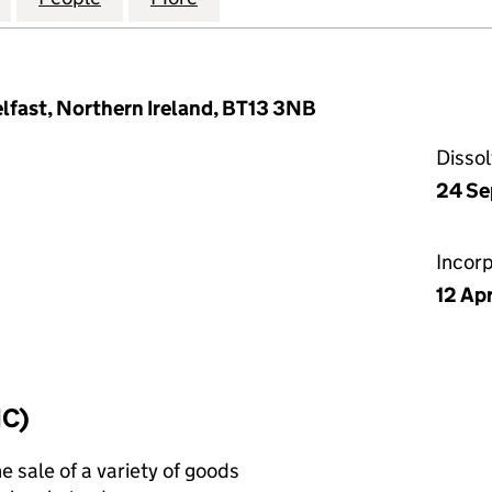
lfast, Northern Ireland, BT13 3NB
Disso
24 Se
Incor
12 Ap
IC)
e sale of a variety of goods