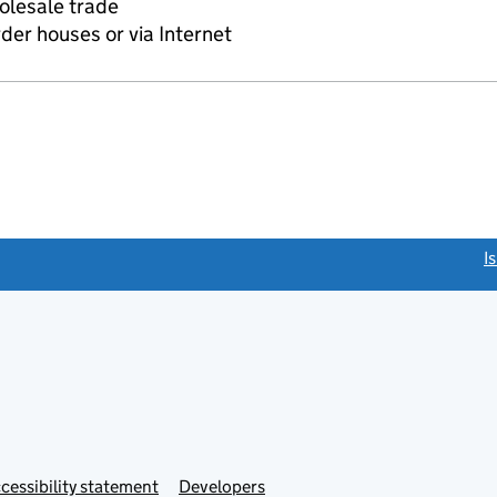
olesale trade
rder houses or via Internet
link opens a new window)
I
Link
cessibility statement
Developers