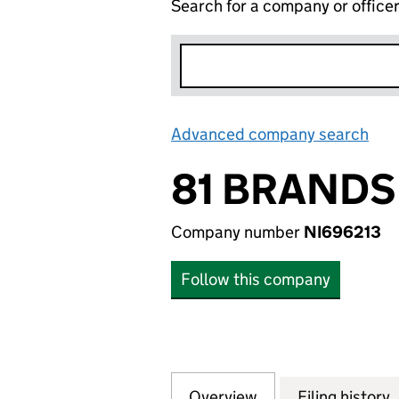
Search for a company or office
Advanced company search
Lin
81 BRANDS
Company number
NI696213
Follow this company
Overview
Company
for 81 BRANDS PT
Filing history