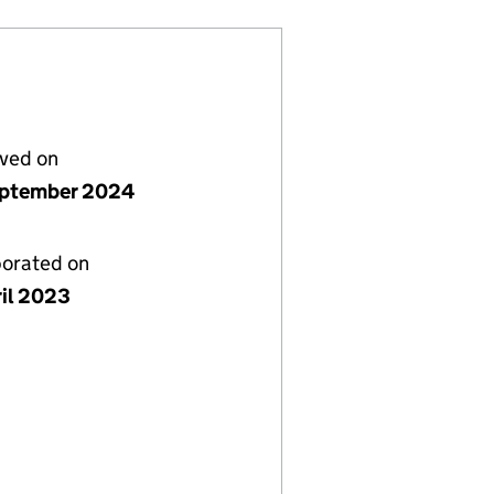
lved on
ptember 2024
porated on
ril 2023