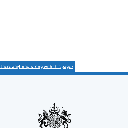
s there anything wrong with this page?
(link opens a new window)