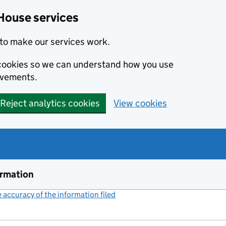
House services
to make our services work.
s cookies so we can understand how you use
ovements.
Reject analytics cookies
View cookies
ormation
accuracy of the information filed
(link opens a new window)