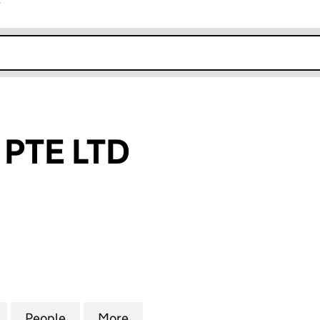
r
k opens in new window
 PTE LTD
E LTD (NI696213)
for 81 BRANDS PTE LTD (NI696213)
People
for 81 BRANDS PTE LTD (NI696213)
More
for 81 BRANDS PTE LTD (NI69