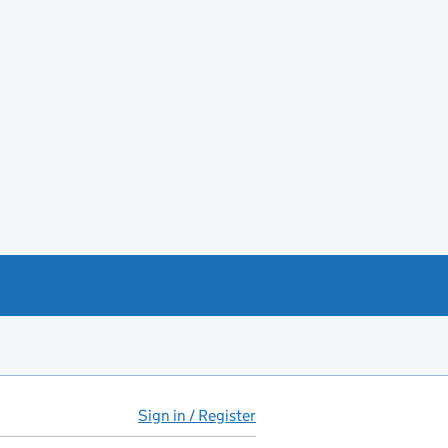
Sign in / Register