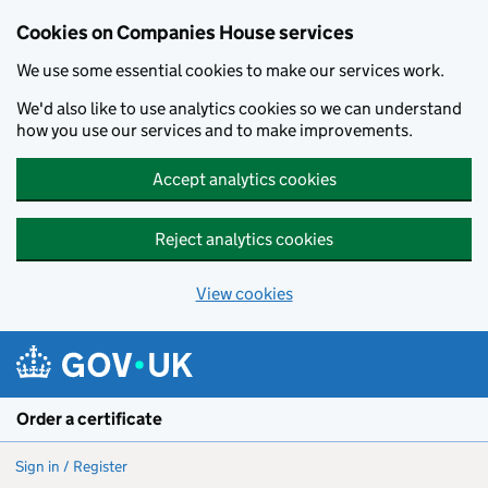
Cookies on Companies House services
We use some essential cookies to make our services work.
We'd also like to use analytics cookies so we can understand
how you use our services and to make improvements.
Accept analytics cookies
Reject analytics cookies
View cookies
Skip to main content
Order a certificate
Sign in / Register