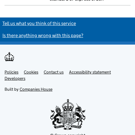
Tell us what you think of this service
Is there anything wrong with this page?
Policies
Support links
Cookies
Contact us
Accessibility statement
Developers
Built by
Companies House