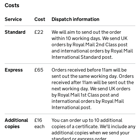
Costs
Service
Cost
Dispatch information
Standard
£22
We will aim to send out the order
within 10 working days. We send UK
orders by Royal Mail 2nd Class post
and international orders by Royal Mail
International Standard post.
Express
£65
Orders received before 11am will be
sent out the same working day. Orders
received after 11am will be sent out the
next working day. We send UK orders
by Royal Mail 1st Class post and
international orders by Royal Mail
International post.
Additional
£16
You can order up to 10 additional
copies
each
copies of a certificate. We'll include any
additional copies when we send your
standard or express order.