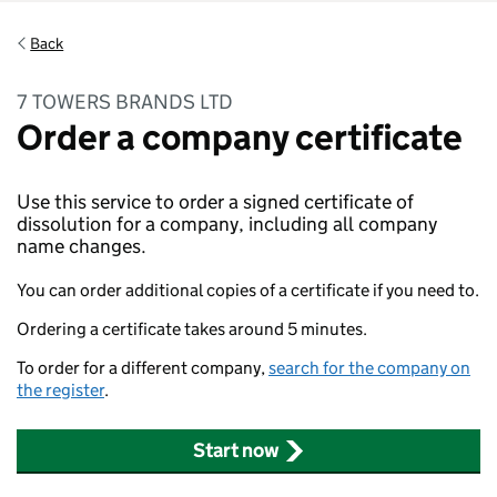
Back
7 TOWERS BRANDS LTD
Order a company certificate
Use this service to order a signed certificate of
dissolution for a company, including all company
name changes.
You can order additional copies of a certificate if you need to.
Ordering a certificate takes around 5 minutes.
To order for a different company,
search for the company on
the register
.
Start now