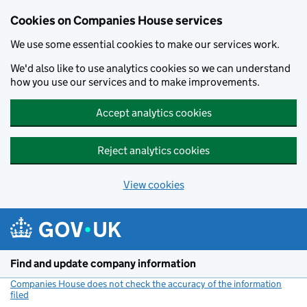
Cookies on Companies House services
We use some essential cookies to make our services work.
We'd also like to use analytics cookies so we can understand
how you use our services and to make improvements.
Accept analytics cookies
Reject analytics cookies
View cookies
Skip to main content
Find and update company information
Companies House does not check the accuracy of the information
filed
(link opens a new window)