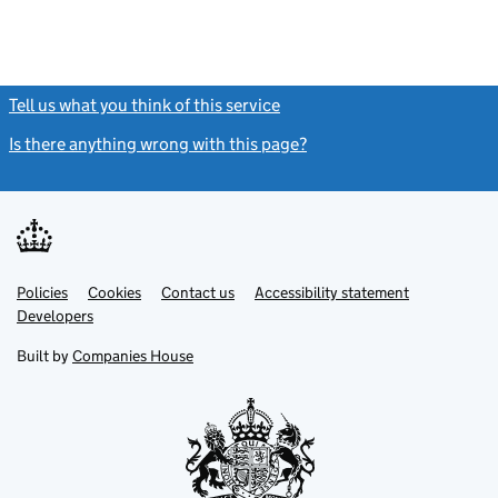
Tell us what you think of this service
(link opens a new window)
Is there anything wrong with this page?
(link opens a new windo
Link
Link
Policies
Support links
Cookies
Contact us
Accessibility statement
opens
opens
Link
Developers
in
in
opens
new
new
in
Built by
Companies House
tab
tab
new
tab