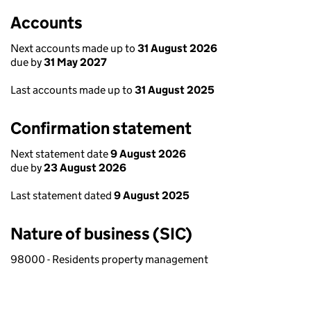
Accounts
Next accounts made up to
31 August 2026
due by
31 May 2027
Last accounts made up to
31 August 2025
Confirmation statement
Next statement date
9 August 2026
due by
23 August 2026
Last statement dated
9 August 2025
Nature of business (SIC)
98000 - Residents property management