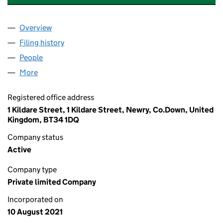
Overview
Company
for RIVER LODGE HILLTOWN MANAGEMENT LTD
Filing history
for RIVER LODGE HILLTOWN MANAGEMENT 
People
for RIVER LODGE HILLTOWN MANAGEMENT LTD (
More
for RIVER LODGE HILLTOWN MANAGEMENT LTD (N
Registered office address
1 Kildare Street, 1 Kildare Street, Newry, Co.Down, United
Kingdom, BT34 1DQ
Company status
Active
Company type
Private limited Company
Incorporated on
10 August 2021