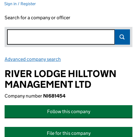
Sign in / Register
Search for a company or officer
Advanced company search
Link opens in new window
RIVER LODGE HILLTOWN
MANAGEMENT LTD
Company number
NI681454
Follow this company
File for this company