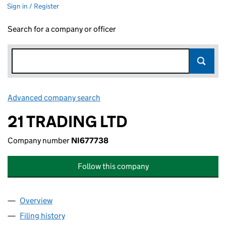
Sign in / Register
Search for a company or officer
Advanced company search
Link opens in new window
21 TRADING LTD
Company number
NI677738
Follow this company
Overview
Company
for 21 TRADING LTD (NI677738)
Filing history
for 21 TRADING LTD (NI677738)