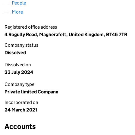
People
for 21 TRADING LTD (NI677738)
More
for 21 TRADING LTD (NI677738)
Registered office address
4 Rogully Road, Magherafelt, United Kingdom, BT45 7TR
Company status
Dissolved
Dissolved on
23 July 2024
Company type
Private limited Company
Incorporated on
24 March 2021
Accounts