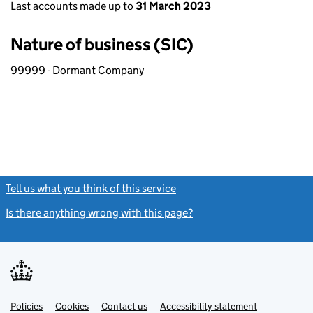
Last accounts made up to
31 March 2023
Nature of business (SIC)
99999 - Dormant Company
Tell us what you think of this service
(link opens a new window)
Is there anything wrong with this page?
(link opens a new windo
Link
Link
Policies
Support links
Cookies
Contact us
Accessibility statement