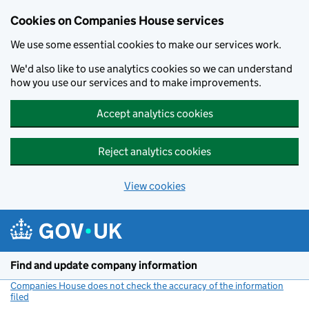
Cookies on Companies House services
We use some essential cookies to make our services work.
We'd also like to use analytics cookies so we can understand
how you use our services and to make improvements.
Accept analytics cookies
Reject analytics cookies
View cookies
Skip to main content
Find and update company information
Companies House does not check the accuracy of the information
filed
(link opens a new window)