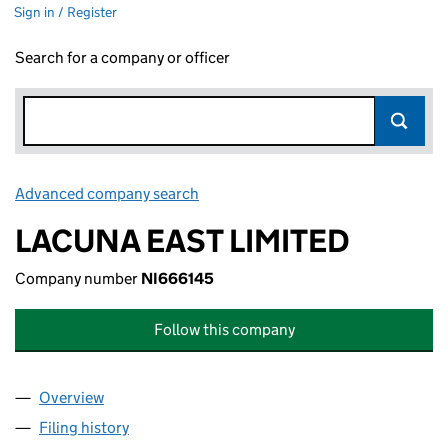
Sign in / Register
Search for a company or officer
Advanced company search
Link opens in new window
LACUNA EAST LIMITED
Company number
NI666145
Follow this company
Overview
Company
for LACUNA EAST LIMITED (NI666145)
Filing history
for LACUNA EAST LIMITED (NI666145)