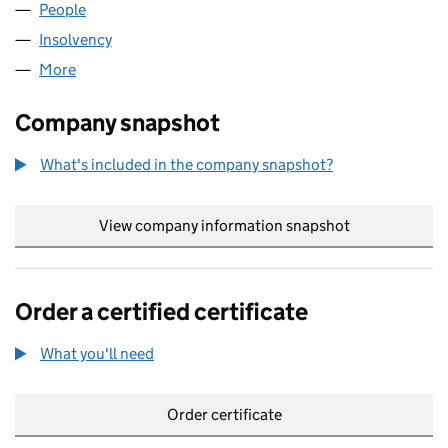
People
for LACUNA EAST LIMITED (NI666145)
Insolvency
for LACUNA EAST LIMITED (NI666145)
More
for LACUNA EAST LIMITED (NI666145)
Company snapshot
What's included in the company snapshot?
View company information snapshot
link opens in
Order a certified certificate
What you'll need
to order a certified certificate
Order certificate