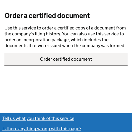
Order a certified document
Use this service to order a certified copy of a document from
the company's filing history. You can also use this service to
order an incorporation package, which includes the
documents that were issued when the company was formed.
Order certified document
Tell us what you think of this service
(link opens a new window)
Is there anything wrong with this page?
(link opens a new windo