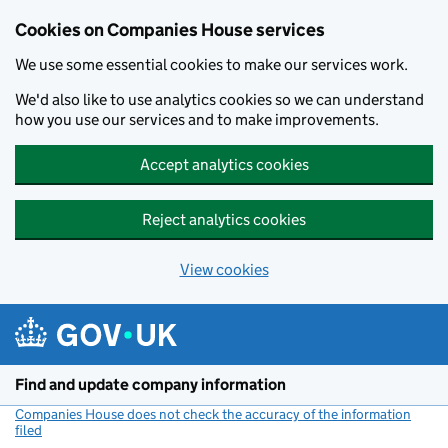
Cookies on Companies House services
We use some essential cookies to make our services work.
We'd also like to use analytics cookies so we can understand
how you use our services and to make improvements.
Accept analytics cookies
Reject analytics cookies
View cookies
Skip to main content
Find and update company information
Companies House does not check the accuracy of the information
filed
(link opens a new window)