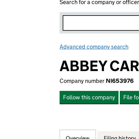
Search for a company or office
Advanced company search
Lin
ABBEY CAR
Company number
NI653976
Follow this company
File f
Overview
Company
for ABBEY CARPE
Filing history