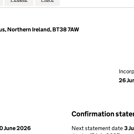
gus, Northern Ireland, BT38 7AW
Incor
26 Ju
Confirmation stat
0 June 2026
Next statement date
3 J