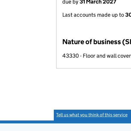
due by
31 March 2027
Last accounts made up to
30
Nature of business (S
43330 - Floor and wall cover
Tell us what you think of this service
(