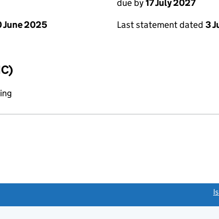
due by
17 July 2027
 June 2025
Last statement dated
3 J
IC)
ing
link opens a new window)
I