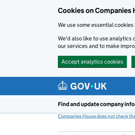
Cookies on Companies 
We use some essential cookies 
We'd also like to use analytic
our services and to make impr
Accept analytics cookies
Skip to main content
Find and update company inf
Companies House does not check the 