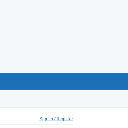
Sign in / Register