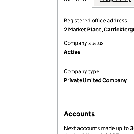
Registered office address
2 Market Place, Carrickfer
Company status
Active
Company type
Private limited Company
Accounts
Next accounts made up to
3