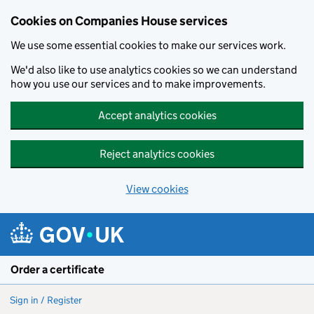
Cookies on Companies House services
We use some essential cookies to make our services work.
We'd also like to use analytics cookies so we can understand
how you use our services and to make improvements.
Accept analytics cookies
Reject analytics cookies
View cookies
Skip to main content
Order a certificate
Sign in / Register