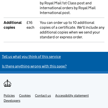
by Royal Mail 1st Class post and
international orders by Royal Mail
International post.
Additional
£16
You can order up to 10 additional
copies
each
copies of a certificate. We'll include any
additional copies when we send your
standard or express order.
Tell us what you think of this service
Is there anything wrong with this page?
Policies
Support links
Cookies
Contact us
Accessibility statement
Developers