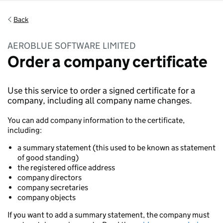
Back
AEROBLUE SOFTWARE LIMITED
Order a company certificate
Use this service to order a signed certificate for a
company, including all company name changes.
You can add company information to the certificate,
including:
a summary statement (this used to be known as statement
of good standing)
the registered office address
company directors
company secretaries
company objects
If you want to add a summary statement, the company must