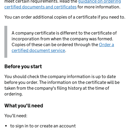
meet certain requirements. Read the
guidance on ordering
certified documents and certificates
for more information.
You can order additional copies of a certificate if you need to.
A company certificate is different to the certificate of
incorporation from when the company was formed.
Copies of these can be ordered through the
Order a
certified document service
.
Before you start
You should check the company information is up to date
before you order. The information on the certificate will be
taken from the company's filing history at the time of
ordering.
What you'll need
You'll need:
to sign in to or create an account