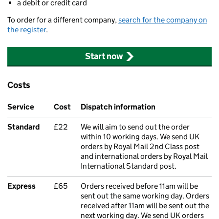
a debit or credit card
To order for a different company,
search for the company on
the register
.
Start now
Costs
Service
Cost
Dispatch information
Standard
£22
We will aim to send out the order
within 10 working days. We send UK
orders by Royal Mail 2nd Class post
and international orders by Royal Mail
International Standard post.
Express
£65
Orders received before 11am will be
sent out the same working day. Orders
received after 11am will be sent out the
next working day. We send UK orders