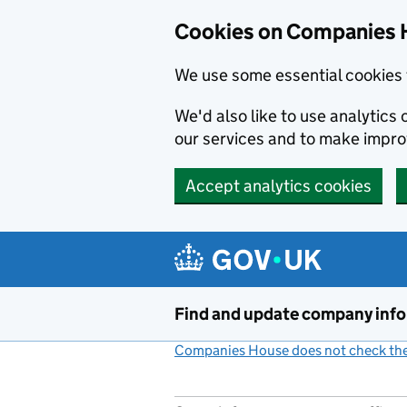
Cookies on Companies 
We use some essential cookies 
We'd also like to use analytic
our services and to make impr
Accept analytics cookies
Skip to main content
Find and update company inf
Companies House does not check the 