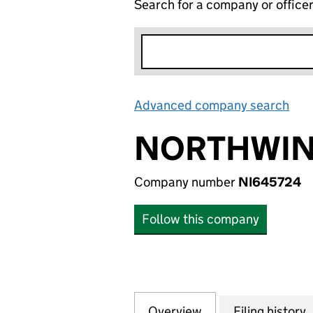
Search for a company or office
Advanced company search
Lin
NORTHWIND
Company number
NI645724
Follow this company
Overview
Company
for NORTHWIND A
Filing history