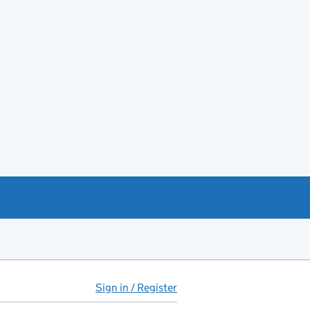
Sign in / Register