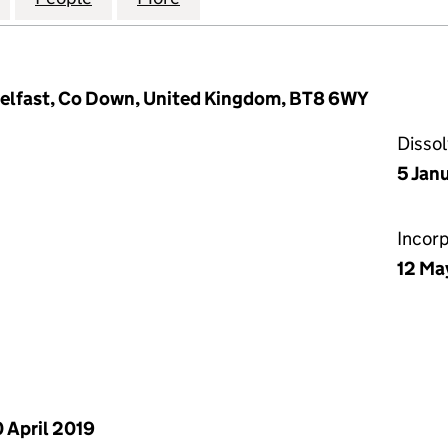
Belfast, Co Down, United Kingdom, BT8 6WY
Disso
5 Jan
Incor
12 Ma
 April 2019