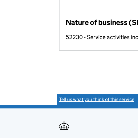
Nature of business (S
52230 - Service activities inc
Tell us what you think of this service
(