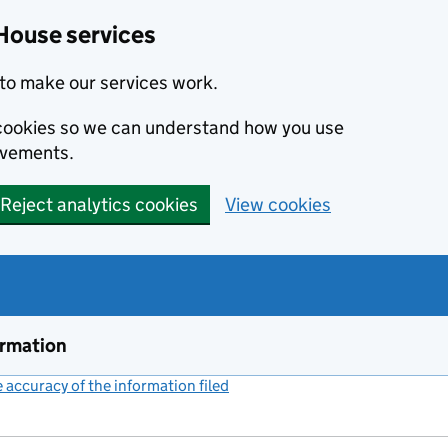
House services
to make our services work.
s cookies so we can understand how you use
ovements.
Reject analytics cookies
View cookies
ormation
accuracy of the information filed
(link opens a new window)