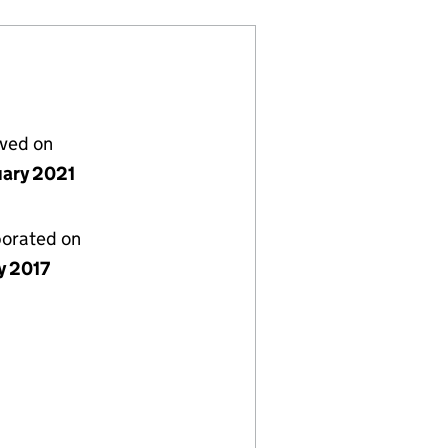
lved on
uary 2021
porated on
y 2017