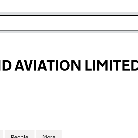
r
k opens in new window
 AVIATION LIMITE
VIATION LIMITED (NI645724)
for NORTHWIND AVIATION LIMITED (NI645724)
People
for NORTHWIND AVIATION LIMITED (NI6
More
for NORTHWIND AVIATION LIM