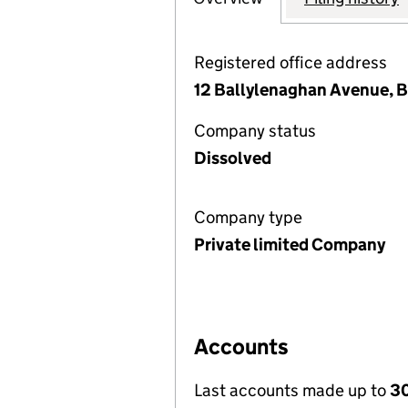
Registered office address
12 Ballylenaghan Avenue, 
Company status
Dissolved
Company type
Private limited Company
Accounts
Last accounts made up to
30