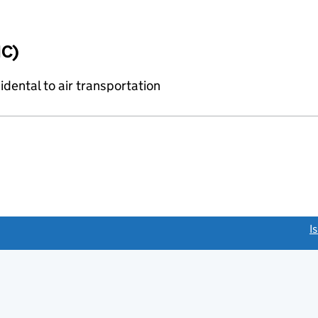
IC)
idental to air transportation
link opens a new window)
I