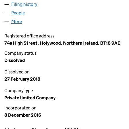
Filing history
for LACUNA FAULKNER ROAD LIMITED (NI6
People
for LACUNA FAULKNER ROAD LIMITED (NI642604
More
for LACUNA FAULKNER ROAD LIMITED (NI642604)
Registered office address
74a High Street, Holywood, Northern Ireland, BT18 9AE
Company status
Dissolved
Dissolved on
27 February 2018
Company type
Private limited Company
Incorporated on
8 December 2016