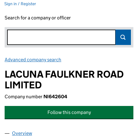
Sign in / Register
Search for a company or officer
Advanced company search
Link opens in new window
LACUNA FAULKNER ROAD
LIMITED
Company number
NI642604
Follow this company
Overview
Company
for LACUNA FAULKNER ROAD LIMITED (NI642