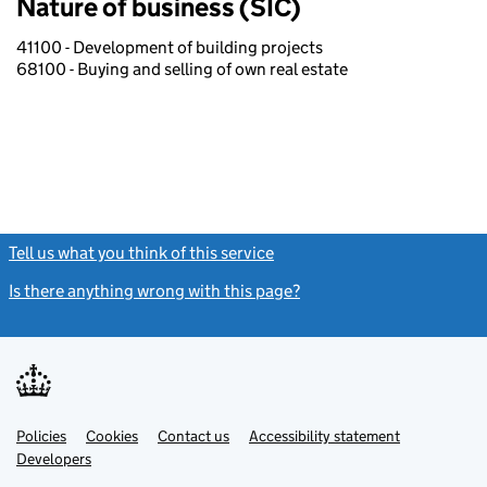
Nature of business (SIC)
41100 - Development of building projects
68100 - Buying and selling of own real estate
Tell us what you think of this service
(link opens a new window)
Is there anything wrong with this page?
(link opens a new windo
Link
Link
Policies
Support links
Cookies
Contact us
Accessibility statement
opens
opens
Link
Developers
in
in
opens