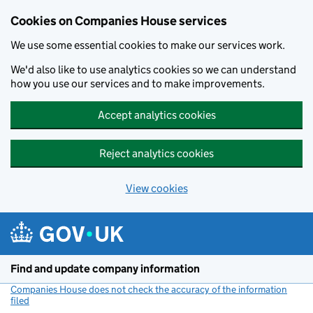
Cookies on Companies House services
We use some essential cookies to make our services work.
We'd also like to use analytics cookies so we can understand
how you use our services and to make improvements.
Accept analytics cookies
Reject analytics cookies
View cookies
Skip to main content
Find and update company information
Companies House does not check the accuracy of the information
filed
(link opens a new window)