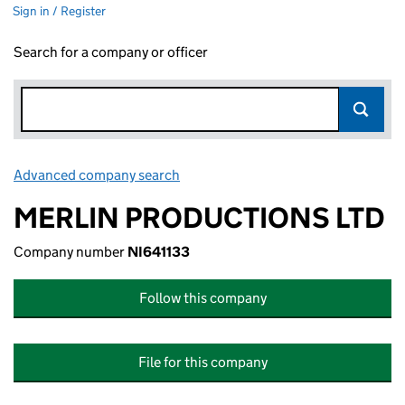
Sign in / Register
Search for a company or officer
Advanced company search
Link opens in new window
MERLIN PRODUCTIONS LTD
Company number
NI641133
Follow this company
File for this company