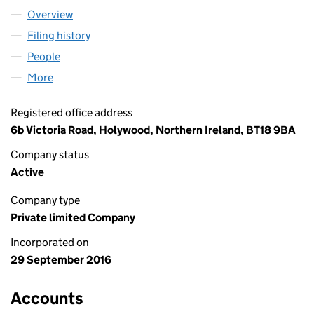
Overview
Company
for MERLIN PRODUCTIONS LTD (NI641133)
Filing history
for MERLIN PRODUCTIONS LTD (NI641133)
People
for MERLIN PRODUCTIONS LTD (NI641133)
More
for MERLIN PRODUCTIONS LTD (NI641133)
Registered office address
6b Victoria Road, Holywood, Northern Ireland, BT18 9BA
Company status
Active
Company type
Private limited Company
Incorporated on
29 September 2016
Accounts