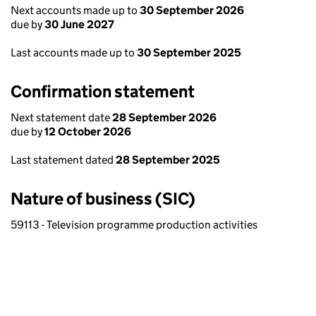
Next accounts made up to
30 September 2026
due by
30 June 2027
Last accounts made up to
30 September 2025
Confirmation statement
Next statement date
28 September 2026
due by
12 October 2026
Last statement dated
28 September 2025
Nature of business (SIC)
59113 - Television programme production activities