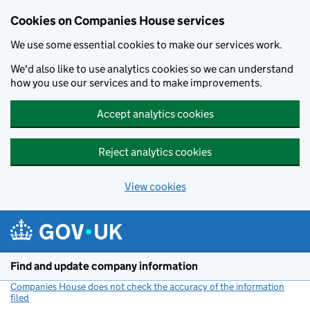
Cookies on Companies House services
We use some essential cookies to make our services work.
We'd also like to use analytics cookies so we can understand
how you use our services and to make improvements.
Accept analytics cookies
Reject analytics cookies
View cookies
Skip to main content
Find and update company information
Companies House does not check the accuracy of the information
filed
(link opens a new window)