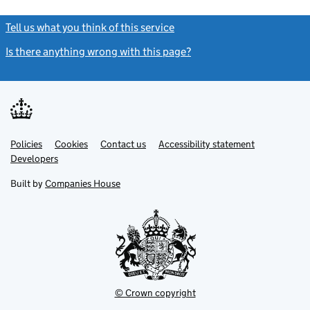
Tell us what you think of this service
(link opens a new window)
Is there anything wrong with this page?
(link opens a new windo
Link
Link
Policies
Support links
Cookies
Contact us
Accessibility statement
opens
opens
Link
Developers
in
in
opens
new
new
in
Built by
Companies House
tab
tab
new
tab
© Crown copyright