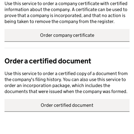
Use this service to order a company certificate with certified
information about the company. A certificate can be used to
prove that a company is incorporated, and that no action is
being taken to remove the company from the register.
Order company certificate
Order a certified document
Use this service to order a certified copy of a document from
the company's filing history. You can also use this service to
order an incorporation package, which includes the
documents that were issued when the company was formed.
Order certified document