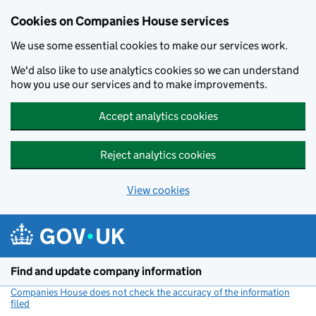
Cookies on Companies House services
We use some essential cookies to make our services work.
We'd also like to use analytics cookies so we can understand
how you use our services and to make improvements.
Accept analytics cookies
Reject analytics cookies
View cookies
Skip to main content
Find and update company information
Companies House does not check the accuracy of the information
filed
(link opens a new window)