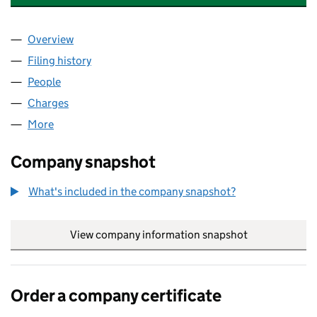
Overview
Company
for THE OLD RECTORY POULTRY FARM LTD (NI
Filing history
for THE OLD RECTORY POULTRY FARM LTD 
People
for THE OLD RECTORY POULTRY FARM LTD (NI62
Charges
for THE OLD RECTORY POULTRY FARM LTD (NI6
More
for THE OLD RECTORY POULTRY FARM LTD (NI6288
Company snapshot
What's included in the company snapshot?
View company information snapshot
link opens in
Order a company certificate