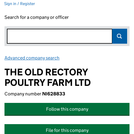
Sign in / Register
Search for a company or officer
Advanced company search
Link opens in new window
THE OLD RECTORY
POULTRY FARM LTD
Company number
NI628833
Follow this company
File for this company