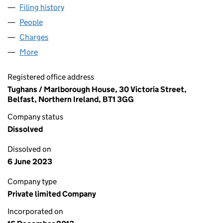
Filing history
for MARKS DESIGN COLLECTIVE LIMITED (N
People
for MARKS DESIGN COLLECTIVE LIMITED (NI6219
Charges
for MARKS DESIGN COLLECTIVE LIMITED (NI621
More
for MARKS DESIGN COLLECTIVE LIMITED (NI62197
Registered office address
Tughans / Marlborough House, 30 Victoria Street,
Belfast, Northern Ireland, BT1 3GG
Company status
Dissolved
Dissolved on
6 June 2023
Company type
Private limited Company
Incorporated on