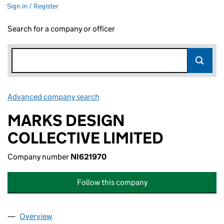
Sign in / Register
Search for a company or officer
Advanced company search
Link opens in new window
MARKS DESIGN
COLLECTIVE LIMITED
Company number
NI621970
Follow this company
Overview
Company
for MARKS DESIGN COLLECTIVE LIMITED (NI62