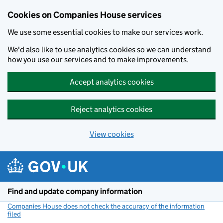
Cookies on Companies House services
We use some essential cookies to make our services work.
We'd also like to use analytics cookies so we can understand
how you use our services and to make improvements.
Accept analytics cookies
Reject analytics cookies
View cookies
Skip to main content
Find and update company information
Companies House does not check the accuracy of the information
filed
(link opens a new window)