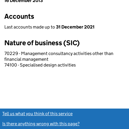
16 December 2013
Accounts
Last accounts made up to
31 December 2021
Nature of business (SIC)
70229 - Management consultancy activities other than
financial management
74100 - Specialised design activities
Tell us what you think of this service
(link opens a new window)
Is there anything wrong with this page?
(link opens a new windo