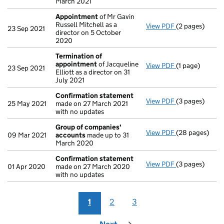
March 2021
Appointment
of Mr Gavin
Russell Mitchell as a
View PDF
(2 pages)
Appointment
23 Sep 2021
director on 5 October
2020
Termination of
appointment
of Jacqueline
View PDF
(1 page)
Termination o
23 Sep 2021
Elliott as a director on 31
July 2021
Confirmation statement
View PDF
(3 pages)
Confirmation
25 May 2021
made on 27 March 2021
with no updates
Group of companies'
View PDF
(28 pages)
Group of com
09 Mar 2021
accounts
made up to 31
March 2020
Confirmation statement
View PDF
(3 pages)
Confirmation
01 Apr 2020
made on 27 March 2020
with no updates
1
2
3