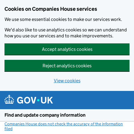
Cookies on Companies House services
We use some essential cookies to make our services work.
We'd also like to use analytics cookies so we can understand
how you use our services and to make improvements.
Accept analytics cookies
Reject analytics cookies
View cookies
Skip to main content
Find and update company information
Companies House does not check the accuracy of the information
filed
(link opens a new window)