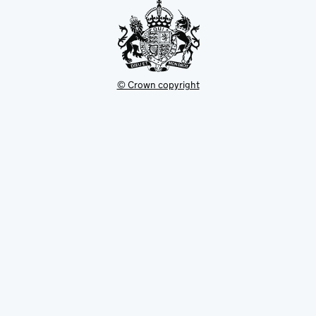
© Crown copyright