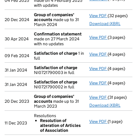
04 Feb 2025
made on 4 February 2025
with updates
Group of companies'
View PDF
(32 pages)
Group of com
20 Dec 2024
accounts
made up to 31
Download iXBRL
March 2024
Confirmation statement
View PDF
(3 pages)
Confirmation
30 Apr 2024
made on 27 March 2024
with no updates
Satisfaction of charge
1 in
View PDF
(4 pages)
Satisfaction 
09 Feb 2024
full
Satisfaction of charge
View PDF
(4 pages)
Satisfaction 
31 Jan 2024
NI0721790003 in full
Satisfaction of charge
View PDF
(4 pages)
Satisfaction 
31 Jan 2024
NI0721790002 in full
Group of companies'
View PDF
(31 pages)
Group of com
20 Dec 2023
accounts
made up to 31
Download iXBRL
March 2023
Resolutions
Resolution of
View PDF
(1 page)
Resolutions
11 Dec 2023
alteration of Articles
Resolution o
of Association
- link opens in 