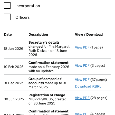
Incorporation
Officers
Company Results (links open in a new window)
Date
(document was filed at Companies House)
Description
(of the document filed at Companies Ho
View / Download
(PDF f
Secretary's details
changed
for Mrs Margaret
View PDF
(1 page)
Secretary's d
18 Jun 2026
Ruth Dickson on 18 June
2026
Confirmation statement
View PDF
(3 pages)
Confirmation
10 Feb 2026
made on 4 February 2026
with no updates
Group of companies'
View PDF
(37 pages)
Group of com
31 Dec 2025
accounts
made up to 31
Download iXBRL
March 2025
Registration of charge
View PDF
(28 pages)
Registration 
30 Jun 2025
NI0721790005, created
on 30 June 2025
Confirmation statement
View PDF
(4 pages)
Confirmation