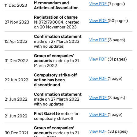
Memorandum and
View PDF
(7 pages)
Memorandum an
11 Dec 2023
Articles of Association
Registration of charge
View PDF
(50 pages)
Registration 
27 Nov 2023
NI0721790004, created
on 20 November 2023
Confirmation statement
View PDF
(3 pages)
Confirmation
12 Apr 2023
made on 27 March 2023
with no updates
Group of companies'
View PDF
(31 pages)
Group of com
31 Dec 2022
accounts
made up to 31
March 2022
Compulsory strike-off
View PDF
(1 page)
Compulsory st
22 Jun 2022
action has been
discontinued
Confirmation statement
View PDF
(3 pages)
Confirmation
21 Jun 2022
made on 27 March 2022
with no updates
First Gazette
notice for
View PDF
(1 page)
First Gazette
21 Jun 2022
compulsory strike-off
Group of companies'
View PDF
(33 pages)
Group of com
30 Dec 2021
accounts
made up to 31