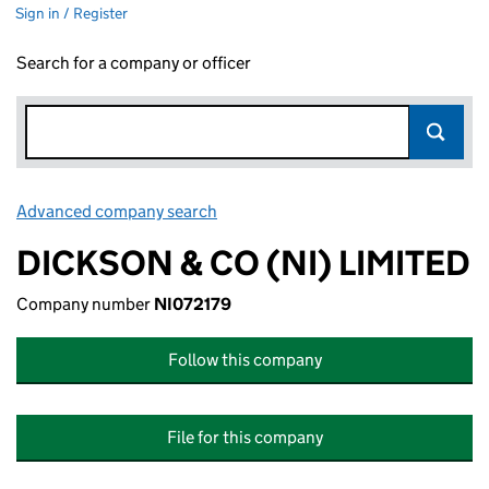
Sign in / Register
Search for a company or officer
Advanced company search
Link opens in new window
DICKSON & CO (NI) LIMITED
Company number
NI072179
Follow this company
File for this company