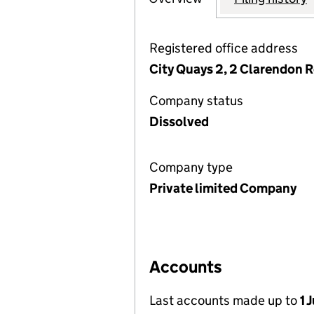
Registered office address
City Quays 2, 2 Clarendon 
Company status
Dissolved
Company type
Private limited Company
Accounts
Last accounts made up to
1 