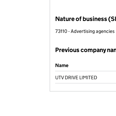
Nature of business (S
73110 - Advertising agencies
Previous company na
Previous company names
Name
UTV DRIVE LIMITED