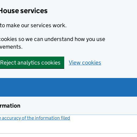
House services
to make our services work.
s cookies so we can understand how you use
ovements.
Reject analytics cookies
View cookies
ormation
accuracy of the information filed
(link opens a new window)