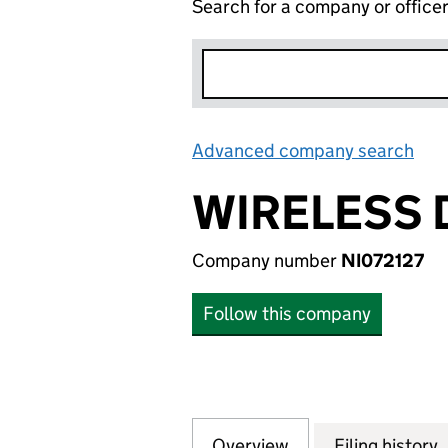
Search for a company or office
Advanced company search
Lin
WIRELESS 
Company number
NI072127
Follow this company
Overview
Company
for WIRELESS DRI
Filing history