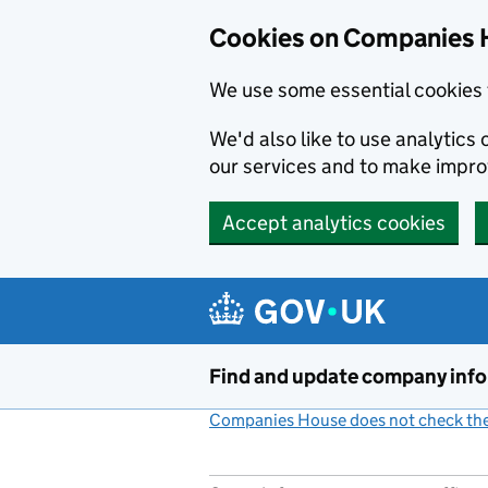
Cookies on Companies 
We use some essential cookies 
We'd also like to use analytic
our services and to make impr
Accept analytics cookies
Skip to main content
Find and update company inf
Companies House does not check the 