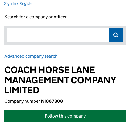
Sign in / Register
Search for a company or officer
Advanced company search
Link opens in new window
COACH HORSE LANE
MANAGEMENT COMPANY
LIMITED
Company number
NI067308
Follow this company