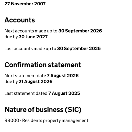
27 November 2007
Accounts
Next accounts made up to
30 September 2026
due by
30 June 2027
Last accounts made up to
30 September 2025
Confirmation statement
Next statement date
7 August 2026
due by
21 August 2026
Last statement dated
7 August 2025
Nature of business (SIC)
98000 - Residents property management