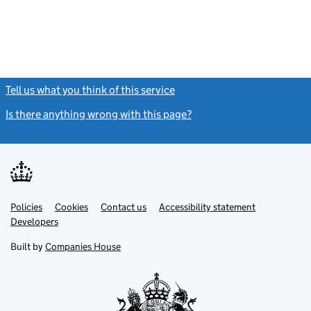
Tell us what you think of this service
(link opens a new window)
Is there anything wrong with this page?
(link opens a new windo
Link
Link
Policies
Support links
Cookies
Contact us
Accessibility statement
opens
opens
Link
Developers
in
in
opens
new
new
in
Built by
Companies House
tab
tab
new
tab