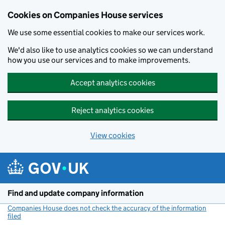
Cookies on Companies House services
We use some essential cookies to make our services work.
We'd also like to use analytics cookies so we can understand
how you use our services and to make improvements.
Accept analytics cookies
Reject analytics cookies
View cookies
Skip to main content
Find and update company information
Companies House does not check the accuracy of the information
filed
(link opens a new window)