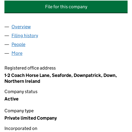
File for this company
Overview
Company
for COACH HORSE LANE MANAGEMENT COMPAN
Filing history
for COACH HORSE LANE MANAGEMENT COM
People
for COACH HORSE LANE MANAGEMENT COMPANY 
More
for COACH HORSE LANE MANAGEMENT COMPANY L
Registered office address
1-2 Coach Horse Lane, Seaforde, Downpatrick, Down,
Northern Ireland
Company status
Active
Company type
Private limited Company
Incorporated on