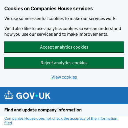
Cookies on Companies House services
We use some essential cookies to make our services work.
We'd also like to use analytics cookies so we can understand
how you use our services and to make improvements.
Accept analytics cookies
Reject analytics cookies
View cookies
Skip to main content
Find and update company information
Companies House does not check the accuracy of the information
filed
(link opens a new window)