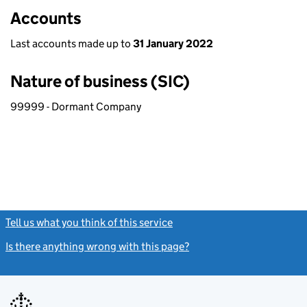
Accounts
Last accounts made up to
31 January 2022
Nature of business (SIC)
99999 - Dormant Company
Tell us what you think of this service
(link opens a new window)
Is there anything wrong with this page?
(link opens a new windo