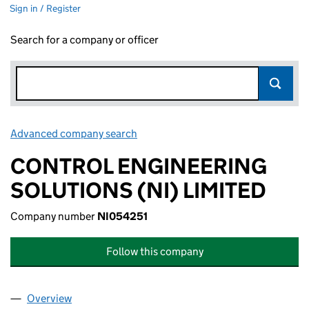
Sign in / Register
Search for a company or officer
Advanced company search
Link opens in new window
CONTROL ENGINEERING
SOLUTIONS (NI) LIMITED
Company number
NI054251
Follow this company
Overview
Company
for CONTROL ENGINEERING SOLUTIONS (NI) LI