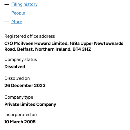
Filing history
for CONTROL ENGINEERING SOLUTIONS (NI)
People
for CONTROL ENGINEERING SOLUTIONS (NI) LIMI
More
for CONTROL ENGINEERING SOLUTIONS (NI) LIMIT
Registered office address
C/O Mcilveen Howard Limited, 169a Upper Newtownards
Road, Belfast, Northern Ireland, BT4 3HZ
Company status
Dissolved
Dissolved on
26 December 2023
Company type
Private limited Company
Incorporated on
10 March 2005