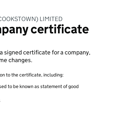
(COOKSTOWN) LIMITED
pany certificate
 a signed certificate for a company,
ame changes.
 to the certificate, including:
sed to be known as statement of good
s