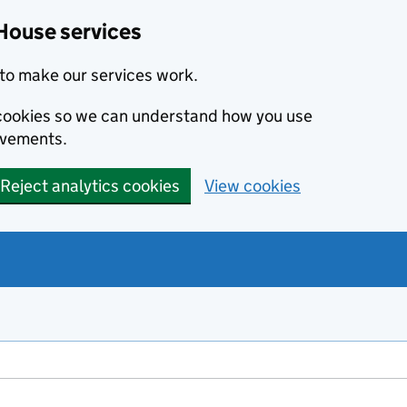
House services
to make our services work.
s cookies so we can understand how you use
ovements.
Reject analytics cookies
View cookies