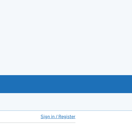
Sign in / Register