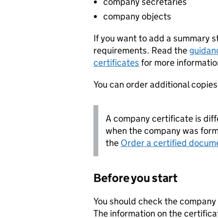
company secretaries
company objects
If you want to add a summary 
requirements. Read the
guidan
certificates
for more informatio
You can order additional copies o
A company certificate is diff
when the company was forme
the
Order a certified docum
Before you start
You should check the company i
The information on the certifica