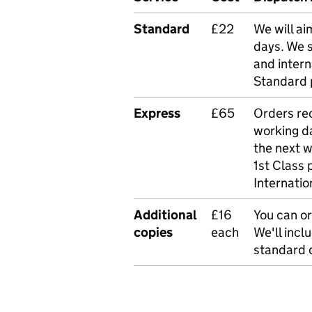
Standard
£22
We will ai
days. We 
and intern
Standard 
Express
£65
Orders rec
working da
the next 
1st Class 
Internatio
Additional
£16
You can or
copies
each
We'll incl
standard o