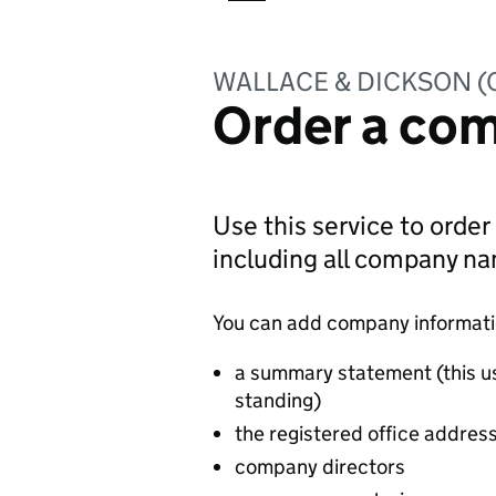
WALLACE & DICKSON 
Order a com
Use this service to order
including all company n
You can add company information
a summary statement (this u
standing)
the registered office addres
company directors