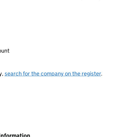
ount
y,
search for the company on the register
.
information