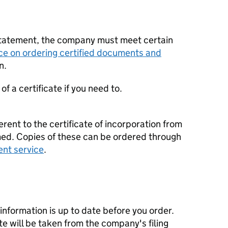
statement, the company must meet certain
ce on ordering certified documents and
n.
f a certificate if you need to.
erent to the certificate of incorporation from
d. Copies of these can be ordered through
ent service
.
nformation is up to date before you order.
te will be taken from the company's filing