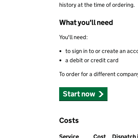
history at the time of ordering.
What you'll need
You'll need:
to sign in to or create an acc
a debit or credit card
To order for a different compan
Start now
Costs
Service
Cost
Dispatch 