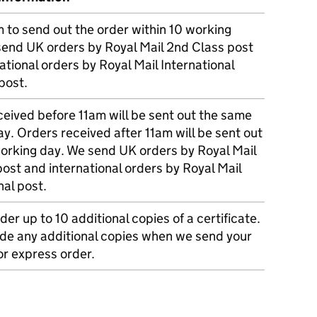
m to send out the order within 10 working
send UK orders by Royal Mail 2nd Class post
ational orders by Royal Mail International
post.
eived before 11am will be sent out the same
y. Orders received after 11am will be sent out
working day. We send UK orders by Royal Mail
post and international orders by Royal Mail
nal post.
der up to 10 additional copies of a certificate.
ude any additional copies when we send your
r express order.