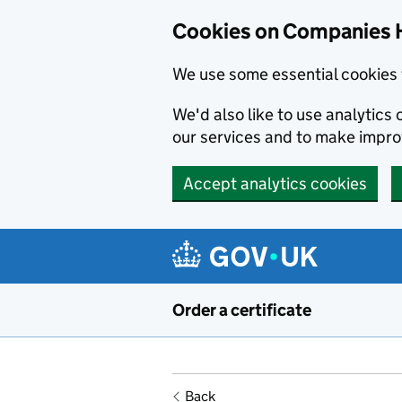
Cookies on Companies 
We use some essential cookies 
We'd also like to use analytic
our services and to make impr
Accept analytics cookies
Skip to main content
Order a certificate
Back