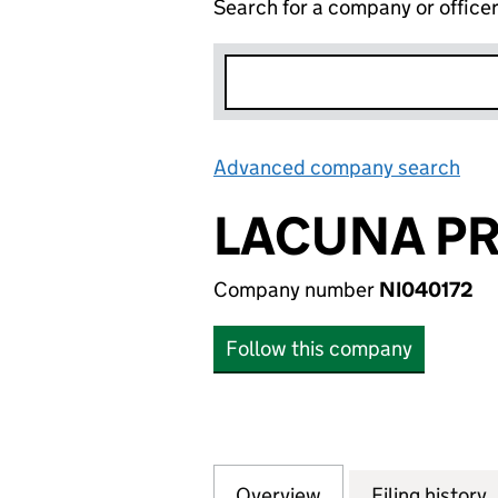
Search for a company or office
Advanced company search
Lin
LACUNA PR
Company number
NI040172
Follow this company
Overview
Company
for LACUNA PROPE
Filing history