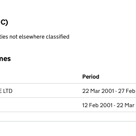
IC)
ties not elsewhere classified
mes
Period
E LTD
22 Mar 2001 - 27 Feb
12 Feb 2001 - 22 Mar