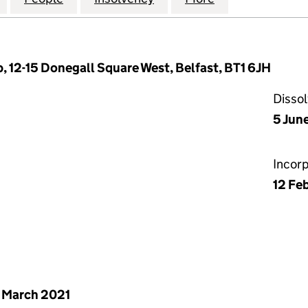
, 12-15 Donegall Square West, Belfast, BT1 6JH
Disso
5 Jun
Incor
12 Fe
 March 2021