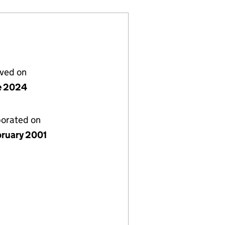
lved on
e 2024
porated on
bruary 2001