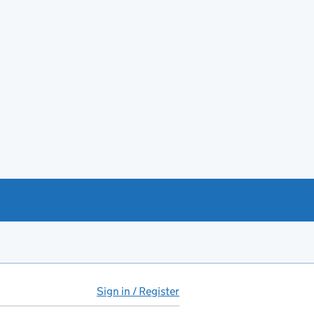
Sign in / Register