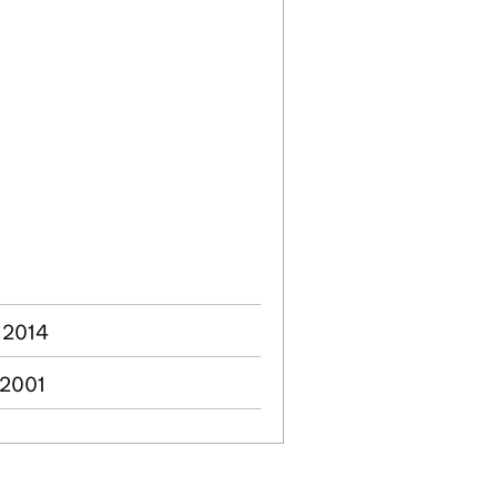
 2014
 2001