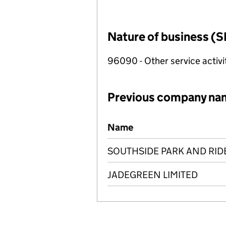
Nature of business (S
96090 - Other service activi
Previous company na
Previous company names
Name
SOUTHSIDE PARK AND RID
JADEGREEN LIMITED