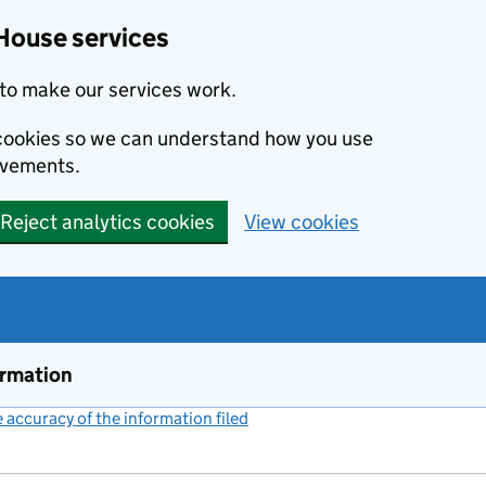
House services
to make our services work.
s cookies so we can understand how you use
ovements.
Reject analytics cookies
View cookies
ormation
accuracy of the information filed
(link opens a new window)