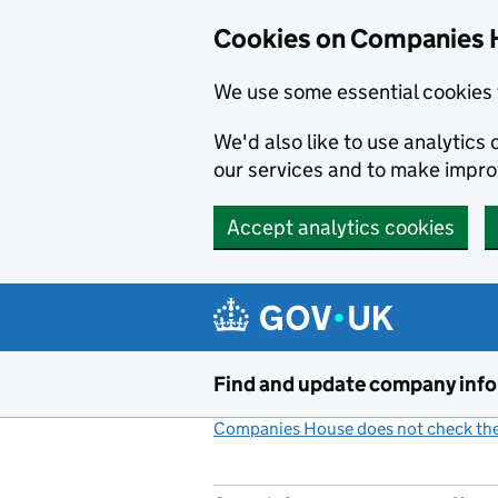
Cookies on Companies 
We use some essential cookies 
We'd also like to use analytic
our services and to make impr
Accept analytics cookies
Skip to main content
Find and update company inf
Companies House does not check the 