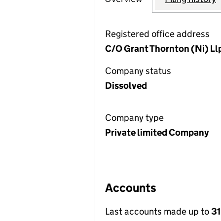
Registered office address
C/O Grant Thornton (Ni) Llp
Company status
Dissolved
Company type
Private limited Company
Accounts
Last accounts made up to
31