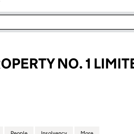
r
k opens in new window
OPERTY NO. 1 LIMIT
RTY NO. 1 LIMITED (NI040172)
for LACUNA PROPERTY NO. 1 LIMITED (NI040172)
People
for LACUNA PROPERTY NO. 1 LIMITED (N
Insolvency
for LACUNA PROPERTY NO
More
for LACUNA PR