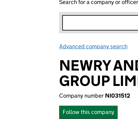
Search for a company or office
Advanced company search
Lin
NEWRY AN
GROUP LIM
Company number
NI031512
Follow this company