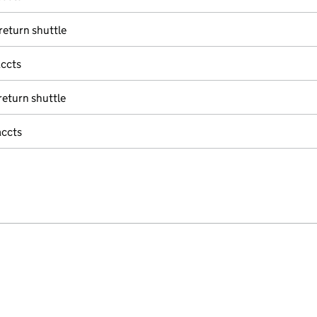
eturn shuttle
accts
eturn shuttle
accts
e