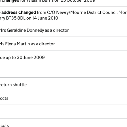
ls changed
for William Burns on 25 October 2009
e address changed
from C/O Newry/Mourne District Council Mo
ry BT35 8DL on 14 June 2010
Mrs Geraldine Donnelly as a director
Ms Elena Martin as a director
e up to 30 June 2009
eturn shuttle
accts
accts