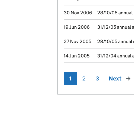
30 Nov 2006
28/10/06 annual r
19 Jun 2006
31/12/05 annual 
27 Nov 2005
28/10/05 annual r
14 Jun 2005
31/12/04 annual 
1
2
3
Next
pag