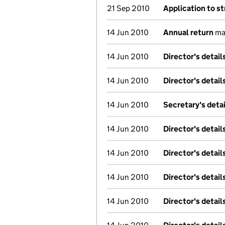
21 Sep 2010
Application to st
14 Jun 2010
Annual return
mad
14 Jun 2010
Director's detai
14 Jun 2010
Director's detai
14 Jun 2010
Secretary's deta
14 Jun 2010
Director's detai
14 Jun 2010
Director's detai
14 Jun 2010
Director's detai
14 Jun 2010
Director's detai