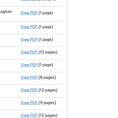
naghan
View PDF
(1 page)
Registered office address changed
from C
View PDF
(1 page)
Appointment
of Mrs Geraldine Donnelly as 
View PDF
(1 page)
Appointment
of Ms Elena Martin as a direc
View PDF
(12 pages)
Full accounts
made up to 30 June 2009 - l
View PDF
(1 page)
Change of ARD - link opens in a new window
View PDF
(8 pages)
28/10/08 annual return shuttle - link opens
View PDF
(12 pages)
31/12/07 annual accts - link opens in a new
View PDF
(9 pages)
28/10/07 - link opens in a new window - 9 
View PDF
(12 pages)
31/12/06 annual accts - link opens in a new