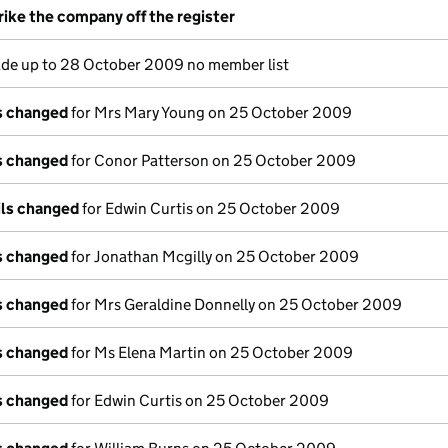
rike the company off the register
e up to 28 October 2009 no member list
ls changed
for Mrs Mary Young on 25 October 2009
ls changed
for Conor Patterson on 25 October 2009
ils changed
for Edwin Curtis on 25 October 2009
ls changed
for Jonathan Mcgilly on 25 October 2009
ls changed
for Mrs Geraldine Donnelly on 25 October 2009
ls changed
for Ms Elena Martin on 25 October 2009
ls changed
for Edwin Curtis on 25 October 2009