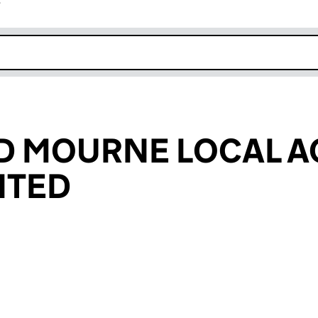
r
k opens in new window
D MOURNE LOCAL A
ITED