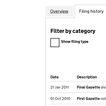
Overview
Company
for NEWRY AND M
Filing history
Filter by category
Filter by category
Show filing type
Company Results (links ope
Date
(document was filed at Co
Description
(of 
21 Jan 2011
Final Gazette
dis
01 Oct 2010
First Gazette
not