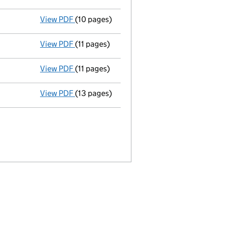
View PDF
(10 pages)
28/10/06 annual return shuttle - link opens
View PDF
(11 pages)
31/12/05 annual accts - link opens in a new
View PDF
(11 pages)
28/10/05 annual return shuttle - link opens
View PDF
(13 pages)
31/12/04 annual accts - link opens in a new