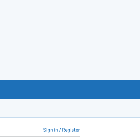
Sign in / Register