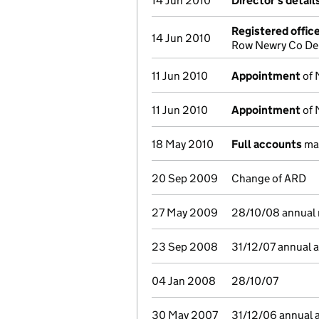
14 Jun 2010
Director's detai
Registered offic
14 Jun 2010
Row Newry Co Der
11 Jun 2010
Appointment
of 
11 Jun 2010
Appointment
of 
18 May 2010
Full accounts
mad
20 Sep 2009
Change of ARD
27 May 2009
28/10/08 annual r
23 Sep 2008
31/12/07 annual 
04 Jan 2008
28/10/07
30 May 2007
31/12/06 annual 