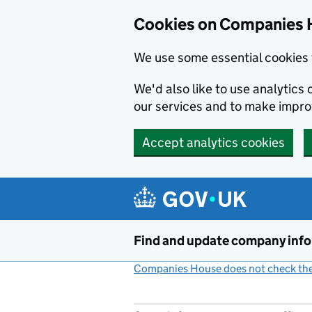
Cookies on Companies 
We use some essential cookies 
We'd also like to use analytic
our services and to make impr
Accept analytics cookies
Skip to main content
Find and update company inf
Companies House does not check the 