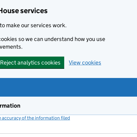
House services
to make our services work.
s cookies so we can understand how you use
ovements.
Reject analytics cookies
View cookies
ormation
accuracy of the information filed
(link opens a new window)