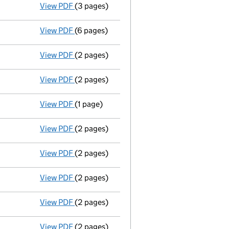
View PDF
(3 pages)
Application to strike the company off the
View PDF
(6 pages)
Annual return
made up to 28 October 2009 
View PDF
(2 pages)
Director's details changed
for Mrs Mary Y
View PDF
(2 pages)
Director's details changed
for Conor Patt
View PDF
(1 page)
Secretary's details changed
for Edwin Cur
View PDF
(2 pages)
Director's details changed
for Jonathan M
View PDF
(2 pages)
Director's details changed
for Mrs Gerald
View PDF
(2 pages)
Director's details changed
for Ms Elena M
View PDF
(2 pages)
Director's details changed
for Edwin Curt
View PDF
(2 pages)
Director's details changed
for William Bu