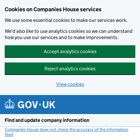
Cookies on Companies House services
We use some essential cookies to make our services work.
We'd also like to use analytics cookies so we can understand
how you use our services and to make improvements.
Accept analytics cookies
Reject analytics cookies
View cookies
Skip to main content
Find and update company information
Companies House does not check the accuracy of the information
filed
(link opens a new window)