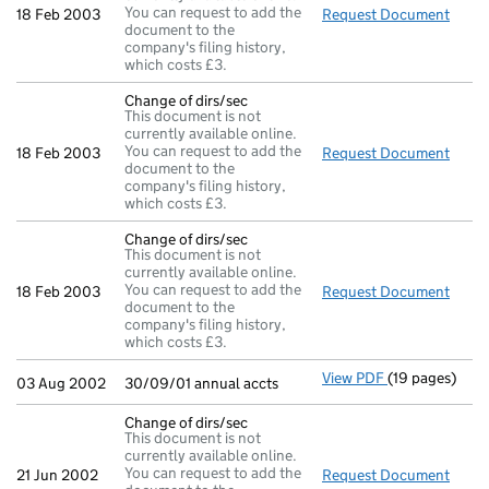
You can request to add the
18 Feb 2003
Request Document
Chang
document to the
company's filing history,
which costs £3.
Change of dirs/sec
This document is not
currently available online.
You can request to add the
18 Feb 2003
Request Document
Chang
document to the
company's filing history,
which costs £3.
Change of dirs/sec
This document is not
currently available online.
You can request to add the
18 Feb 2003
Request Document
Chang
document to the
company's filing history,
which costs £3.
View PDF
(19 pages)
30/09/01 annua
03 Aug 2002
30/09/01 annual accts
Change of dirs/sec
This document is not
currently available online.
You can request to add the
21 Jun 2002
Request Document
Chang