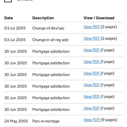
Company Results (links open in a new window)
Date
(document was filed at Companies House)
Description
(of the document filed at Companies H
View / Download
(PDF f
View PDF
(2 pages)
Change of dirs
03 Jul 2005
Change of dirs/sec
View PDF
(2 pages)
Change in sit 
03 Jul 2005
Change in sit reg add
View PDF
(1 page)
Mortgage satis
30 Jun 2005
Mortgage satisfaction
View PDF
(1 page)
Mortgage satis
30 Jun 2005
Mortgage satisfaction
View PDF
(1 page)
Mortgage satis
30 Jun 2005
Mortgage satisfaction
View PDF
(1 page)
Mortgage satis
30 Jun 2005
Mortgage satisfaction
View PDF
(1 page)
Mortgage satis
30 Jun 2005
Mortgage satisfaction
View PDF
(1 page)
Mortgage satis
30 Jun 2005
Mortgage satisfaction
View PDF
(9 pages)
Pars re mortag
24 May 2005
Pars re mortage