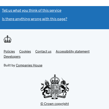
Tell us what you think of this service
(link opens a new window)
Is there anything wrong with this page?
(link opens a new windo
Link
Link
Policies
Support links
Cookies
Contact us
Accessibility statement
opens
opens
Link
Developers
in
in
opens
new
new
in
Built by
Companies House
tab
tab
new
tab
© Crown copyright