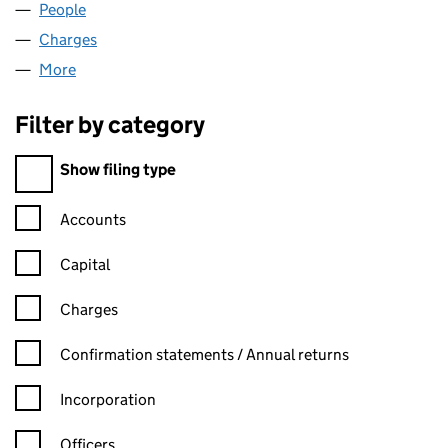
People
for MULLINVAM LIMITED (NI030580)
Charges
for MULLINVAM LIMITED (NI030580)
More
for MULLINVAM LIMITED (NI030580)
Filter by category
Filter by category
Show filing type
Confirmation statement filters, selecting an input will reload t
Accounts
Capital
Charges
Confirmation statement filters, selecting an input will reload t
Confirmation statements / Annual returns
Incorporation
Officers