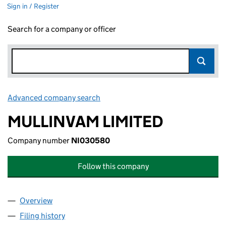
Sign in / Register
Search for a company or officer
Advanced company search
Link opens in new window
MULLINVAM LIMITED
Company number
NI030580
Follow this company
Overview
Company
for MULLINVAM LIMITED (NI030580)
Filing history
for MULLINVAM LIMITED (NI030580)