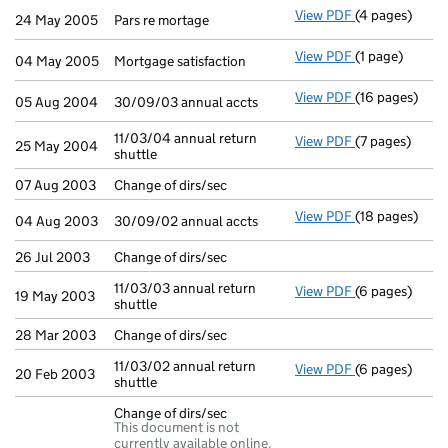
View PDF
(4 pages)
Pars re mortag
24 May 2005
Pars re mortage
View PDF
(1 page)
Mortgage satis
04 May 2005
Mortgage satisfaction
View PDF
(16 pages)
30/09/03 annua
05 Aug 2004
30/09/03 annual accts
11/03/04 annual return
View PDF
(7 pages)
11/03/04 annua
25 May 2004
shuttle
07 Aug 2003
Change of dirs/sec
View PDF
(18 pages)
30/09/02 annua
04 Aug 2003
30/09/02 annual accts
26 Jul 2003
Change of dirs/sec
11/03/03 annual return
View PDF
(6 pages)
11/03/03 annua
19 May 2003
shuttle
28 Mar 2003
Change of dirs/sec
11/03/02 annual return
View PDF
(6 pages)
11/03/02 annua
20 Feb 2003
shuttle
Change of dirs/sec
This document is not
currently available online.