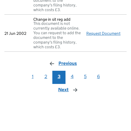
document to the
company's filing history,
which costs £3.
Change in sit reg add
This document is not
currently available online.
You can request to add the
21 Jun 2002
Request Document
Chang
document to the
company's filing history,
which costs £3.
Previous
page
1
2
3
4
5
6
Next
page