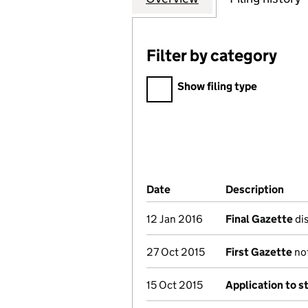
Filter by category
Filter by category
Show filing type
Company Results (links ope
Date
(document was filed at Co
Description
(of 
12 Jan 2016
Final Gazette
dis
27 Oct 2015
First Gazette
not
15 Oct 2015
Application to s