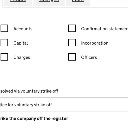
Confirmation statement filters, selecting an input will reload the
Confirmation statement filters
Accounts
Confirmation statement
Capital
Incorporation
Charges
Officers
n in a new window)
mpanies House)
the document filed at Companies House)
solved via voluntary strike-off
ice for voluntary strike-off
trike the company off the register