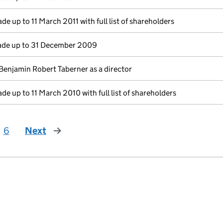
de up to 11 March 2011 with full list of shareholders
de up to 31 December 2009
Benjamin Robert Taberner as a director
de up to 11 March 2010 with full list of shareholders
6
Next
page