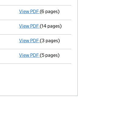
View PDF
(6 pages)
Annual return
made up to 11 March 2011 with f
View PDF
(14 pages)
Full accounts
made up to 31 December 2009 -
View PDF
(3 pages)
Appointment
of Benjamin Robert Taberner as 
View PDF
(5 pages)
Annual return
made up to 11 March 2010 with f