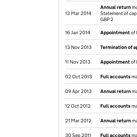
Annual return
ma
13 Mar 2014
Statement of cap
GBP 2
16 Jan 2014
Appointment
of 
13 Nov 2013
Termination of 
11 Nov 2013
Appointment
of 
02 Oct 2013
Full accounts
ma
09 Apr 2013
Annual return
ma
12 Oct 2012
Full accounts
ma
21 Mar 2012
Annual return
ma
30 Sep 2011
Full accounts
ma