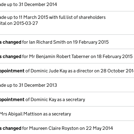
de up to 31 December 2014
de up to 11 March 2015 with full list of shareholders
ital on 2015-03-27
ls changed
for Ian Richard Smith on 19 February 2015
ls changed
for Mr Benjamin Robert Taberner on 18 February 2015
appointment
of Dominic Jude Kay as a director on 28 October 20
de up to 31 December 2013
appointment
of Dominic Kay as a secretary
Mrs Abigail Mattison as a secretary
ls changed
for Maureen Claire Royston on 22 May 2014