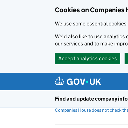
Cookies on Companies 
We use some essential cookies 
We'd also like to use analytic
our services and to make impr
Accept analytics cookies
Skip to main content
Find and update company inf
Companies House does not check the 