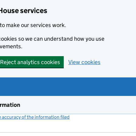
House services
to make our services work.
s cookies so we can understand how you use
ovements.
Reject analytics cookies
View cookies
ormation
accuracy of the information filed
(link opens a new window)