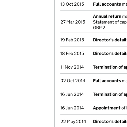
13 Oct 2015
Full accounts
ma
Annual return
ma
27 Mar 2015
Statement of cap
GBP 2
19 Feb 2015
Director's detai
18 Feb 2015
Director's detai
11 Nov 2014
Termination of 
02 Oct 2014
Full accounts
ma
16 Jun 2014
Termination of 
16 Jun 2014
Appointment
of 
22 May 2014
Director's detai