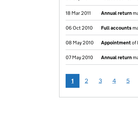
18 Mar 2011
Annual return
ma
06 Oct 2010
Full accounts
ma
08 May 2010
Appointment
of 
07 May 2010
Annual return
ma
1
2
3
4
5