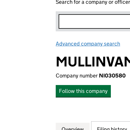
Search for a company or office
Advanced company search
Lin
MULLINVAM
Company number
NI030580
Follow this company
Overview
Company
for MULLINVAM L
Filing history