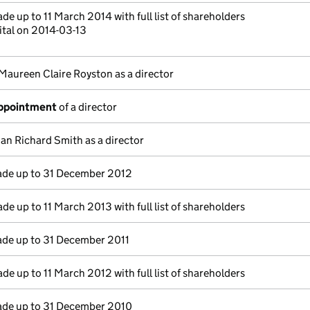
de up to 11 March 2014 with full list of shareholders
ital on 2014-03-13
Maureen Claire Royston as a director
appointment
of a director
Ian Richard Smith as a director
de up to 31 December 2012
de up to 11 March 2013 with full list of shareholders
de up to 31 December 2011
de up to 11 March 2012 with full list of shareholders
de up to 31 December 2010