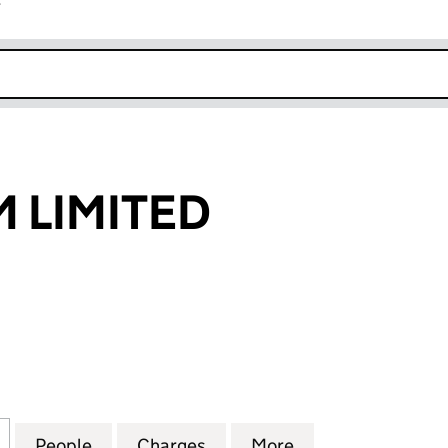
r
k opens in new window
 LIMITED
IMITED (NI030580)
for MULLINVAM LIMITED (NI030580)
People
for MULLINVAM LIMITED (NI030580)
Charges
for MULLINVAM LIMITED (N
More
for MULLINVAM L