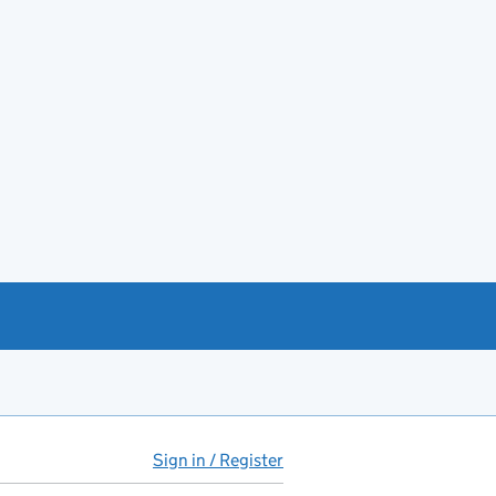
Sign in / Register